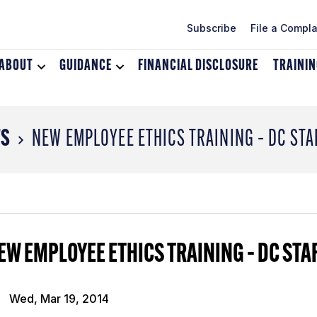
Subscribe
File a Compla
ABOUT
Toggle
GUIDANCE
Toggle
FINANCIAL DISCLOSURE
TRAINI
dropdown
dropdown
menu
menu
for
for
About
Guidance
TS
NEW EMPLOYEE ETHICS TRAINING – DC STA
EW EMPLOYEE ETHICS TRAINING – DC STA
Wed, Mar 19, 2014