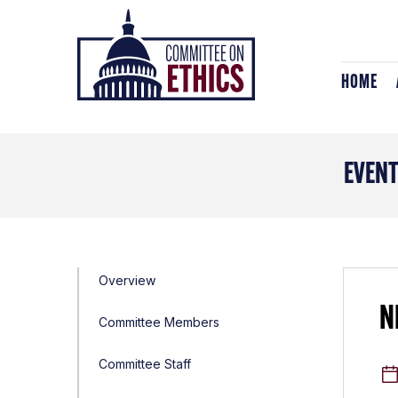
Skip
Header
to
Logo
content
HOME
EVEN
Overview
N
Committee Members
Committee Staff