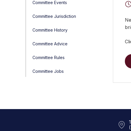
Committee Events
Committee Jurisdiction
Ne
bri
Committee History
Cl
Committee Advice
Committee Rules
Committee Jobs