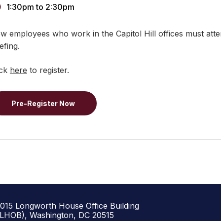
1:30pm
to
2:30pm
w employees who work in the Capitol Hill offices must attend
efing.
ick
here
to register.
Pre-Register Now
1015 Longworth House Office Building
(LHOB), Washington, DC 20515