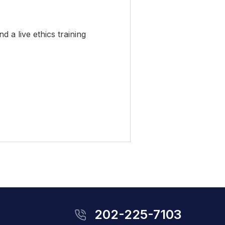
 a live ethics training
202-225-7103