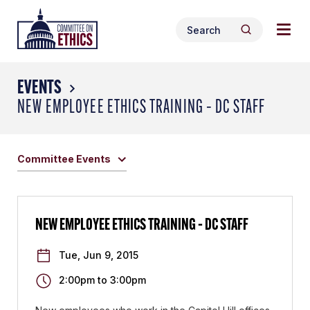
Skip
Togg
Header
to
Search
navig
Logo
Search
content
for:
men
EVENTS
NEW EMPLOYEE ETHICS TRAINING – DC STAFF
Committee Events
NEW EMPLOYEE ETHICS TRAINING – DC STAFF
Tue, Jun 9, 2015
2:00pm
to
3:00pm