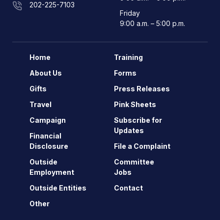
202-225-7103
Friday
9:00 a.m. – 5:00 p.m.
Home
Training
About Us
Forms
Gifts
Press Releases
Travel
Pink Sheets
Campaign
Subscribe for
Updates
Financial
Disclosure
File a Complaint
Outside
Committee
Employment
Jobs
Outside Entities
Contact
Other