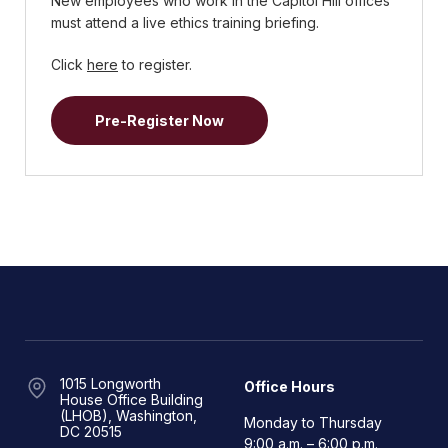
New employees who work in the Capitol Hill offices
must attend a live ethics training briefing.
Click
here
to register.
Pre-Register Now
1015 Longworth
Office Hours
House Office Building
(LHOB), Washington,
Monday to Thursday
DC 20515
9:00 a.m. – 6:00 p.m.