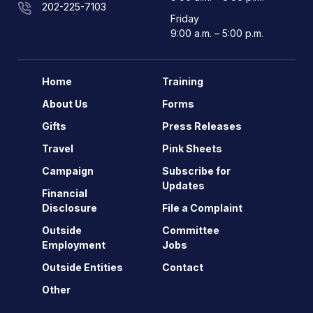
202-225-7103
Friday
9:00 a.m. – 5:00 p.m.
Home
Training
About Us
Forms
Gifts
Press Releases
Travel
Pink Sheets
Campaign
Subscribe for
Updates
Financial
Disclosure
File a Complaint
Outside
Committee
Employment
Jobs
Outside Entities
Contact
Other