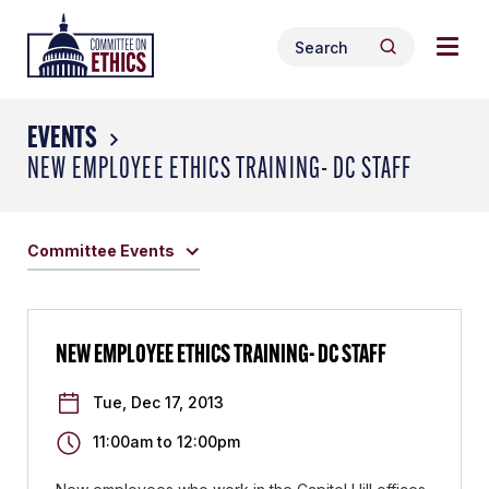
Skip
Togg
Header
to
Search
navig
Logo
Search
content
for:
men
EVENTS
NEW EMPLOYEE ETHICS TRAINING- DC STAFF
Committee Events
NEW EMPLOYEE ETHICS TRAINING- DC STAFF
Tue, Dec 17, 2013
11:00am
to
12:00pm