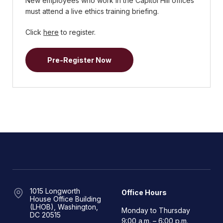
New employees who work in the Capitol Hill offices
must attend a live ethics training briefing.
Click
here
to register.
Pre-Register Now
1015 Longworth
Office Hours
House Office Building
(LHOB), Washington,
Monday to Thursday
DC 20515
9:00 a.m. – 6:00 p.m.