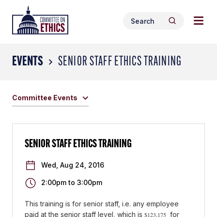
Skip
Togg
Header
to
Search
navig
Logo
Search
content
for:
men
EVENTS
SENIOR STAFF ETHICS TRAINING
Committee Events
SENIOR STAFF ETHICS TRAINING
Wed, Aug 24, 2016
2:00pm
to
3:00pm
This training is for senior staff, i.e.
any employee
paid at the senior staff level, which is
for
$123,175