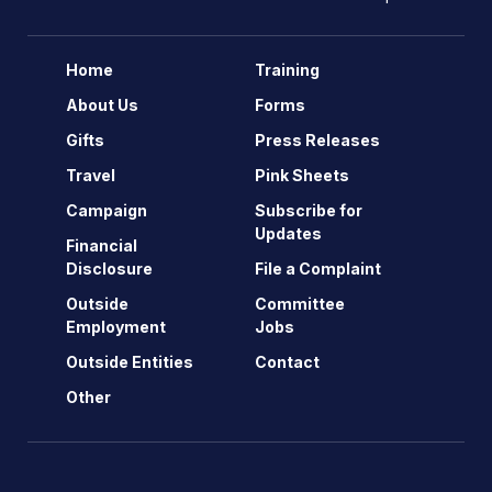
Home
Training
About Us
Forms
Gifts
Press Releases
Travel
Pink Sheets
Campaign
Subscribe for
Updates
Financial
Disclosure
File a Complaint
Outside
Committee
Employment
Jobs
Outside Entities
Contact
Other