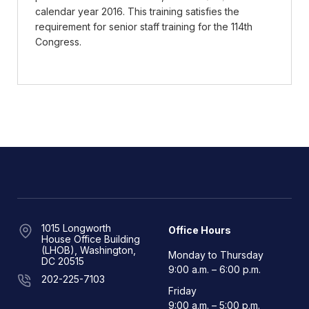
calendar year 2016. This training satisfies the
requirement for senior staff training for the 114th
Congress.
1015 Longworth
Office Hours
House Office Building
(LHOB), Washington,
Monday to Thursday
DC 20515
9:00 a.m. – 6:00 p.m.
202-225-7103
Friday
9:00 a.m. – 5:00 p.m.