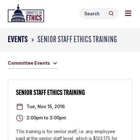
Skip
Togg
Header
to
Search
navig
Logo
Search
content
for:
men
EVENTS
SENIOR STAFF ETHICS TRAINING
Committee Events
SENIOR STAFF ETHICS TRAINING
Tue, Nov 15, 2016
2:00pm
to
3:00pm
This training is for senior staff, i.e. any employee
paid at the senior staff level, which is $123,175 for