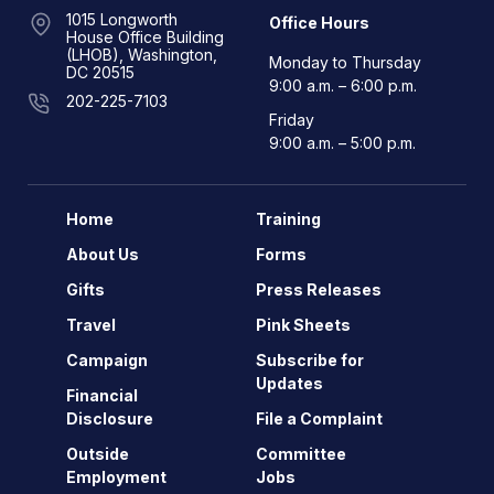
1015 Longworth
Office Hours
House Office Building
(LHOB), Washington,
Monday to Thursday
DC 20515
9:00 a.m. – 6:00 p.m.
202-225-7103
Friday
9:00 a.m. – 5:00 p.m.
Home
Training
About Us
Forms
Gifts
Press Releases
Travel
Pink Sheets
Campaign
Subscribe for
Updates
Financial
Disclosure
File a Complaint
Outside
Committee
Employment
Jobs