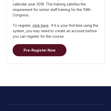
calendar year 2016. This training satisfies the
requirement for senior staff training for the 114th
Congress.
To register,
click here
. If it is your first time using the
system, you may need to create an account before
you can register for the course.
Pre-Register Now