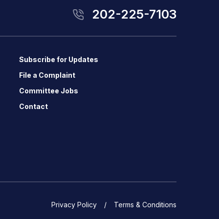
202-225-7103
Subscribe for Updates
File a Complaint
Committee Jobs
Contact
Privacy Policy
Terms & Conditions