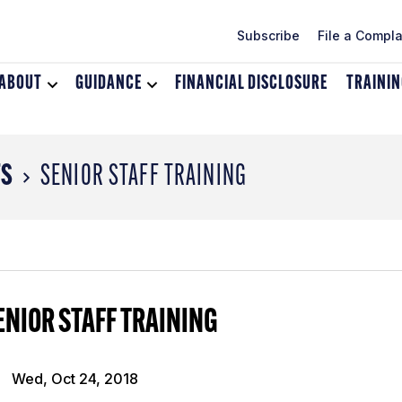
Subscribe
File a Compla
ABOUT
Toggle
GUIDANCE
Toggle
FINANCIAL DISCLOSURE
TRAINI
dropdown
dropdown
menu
menu
for
for
About
Guidance
TS
SENIOR STAFF TRAINING
ENIOR STAFF TRAINING
Wed, Oct 24, 2018