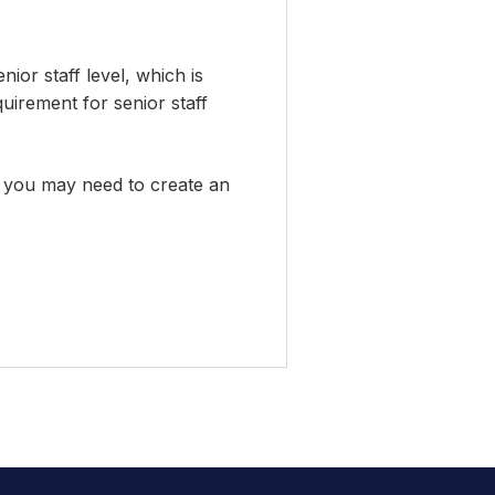
enior staff level, which is
quirement for senior staff
em, you may need to create an