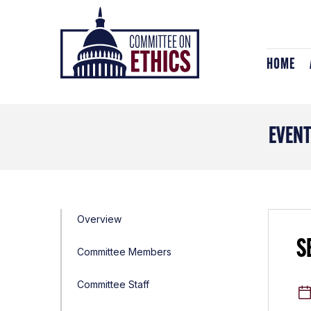
Skip
Header
to
Logo
content
HOME
EVEN
Overview
S
Committee Members
Committee Staff