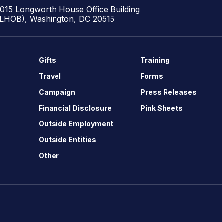
1015 Longworth House Office Building
(LHOB), Washington, DC 20515
Gifts
Training
Travel
Forms
Campaign
Press Releases
Financial Disclosure
Pink Sheets
Outside Employment
Outside Entities
Other