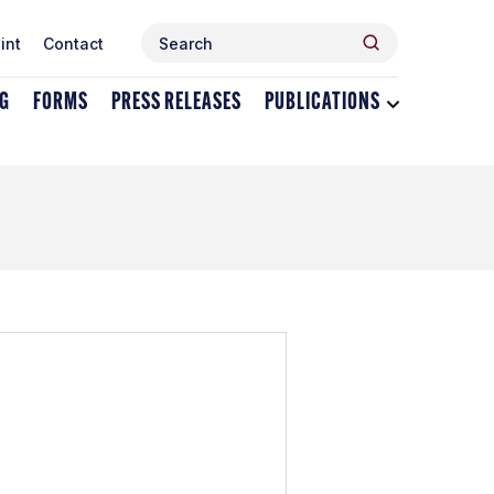
Search
Search
int
Contact
for:
NG
FORMS
PRESS RELEASES
PUBLICATIONS
Toggle
dropdown
menu
for
Publications