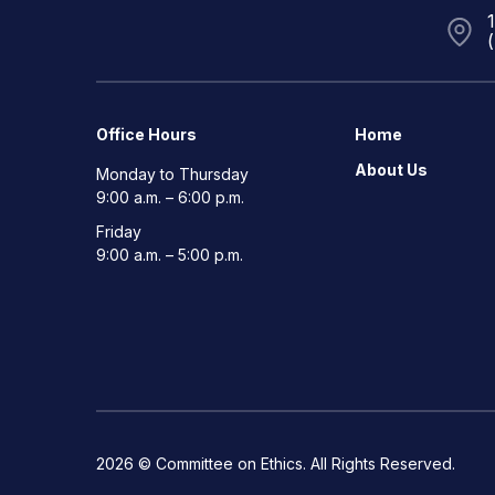
Office Hours
Home
About Us
Monday to Thursday
9:00 a.m. – 6:00 p.m.
Friday
9:00 a.m. – 5:00 p.m.
2026 © Committee on Ethics. All Rights Reserved.