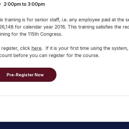
2:00pm
to
3:00pm
s training is for senior staff, i.e. any employee paid at the s
26,148 for calendar year 2018. This training satisfies the re
aining for the 115th Congress.
 register, click
here
. If it is your first time using the syst
count before you can register for the course.
Pre-Register Now