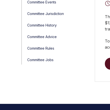
Committee Events
Committee Jurisdiction
Thi
$1
Committee History
tr
Committee Advice
To
ac
Committee Rules
Committee Jobs