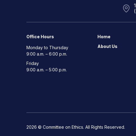
Office Hours
Home
About Us
Monday to Thursday
9:00 a.m. – 6:00 p.m.
Friday
9:00 a.m. – 5:00 p.m.
2026 © Committee on Ethics. All Rights Reserved.