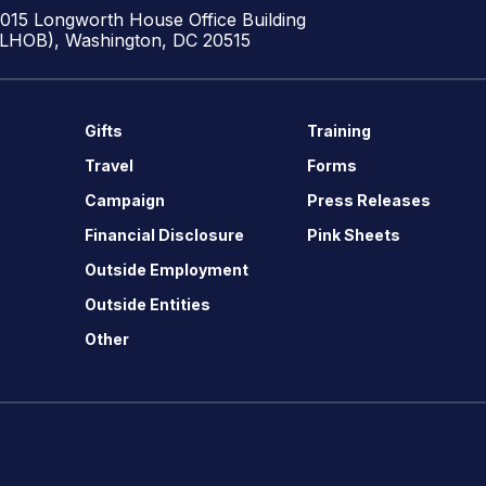
1015 Longworth House Office Building
(LHOB), Washington, DC 20515
Gifts
Training
Travel
Forms
Campaign
Press Releases
Financial Disclosure
Pink Sheets
Outside Employment
Outside Entities
Other