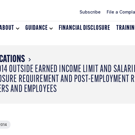
Subscribe
File a Compla
ABOUT
Toggle
GUIDANCE
Toggle
FINANCIAL DISCLOSURE
TRAINI
dropdown
dropdown
menu
menu
for
for
About
Guidance
CATIONS
014 OUTSIDE EARNED INCOME LIMIT AND SALARI
OSURE REQUIREMENT AND POST-EMPLOYMENT RE
ERS AND EMPLOYEES
2014