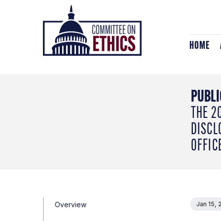
Skip
Header
to
Logo
content
HOME
PUBLI
THE 2
DISCL
OFFIC
Overview
Jan 15, 