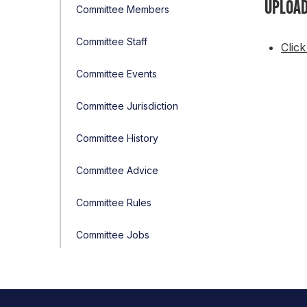
UPLOAD
Committee Members
Committee Staff
Click
Committee Events
Committee Jurisdiction
Committee History
Committee Advice
Committee Rules
Committee Jobs