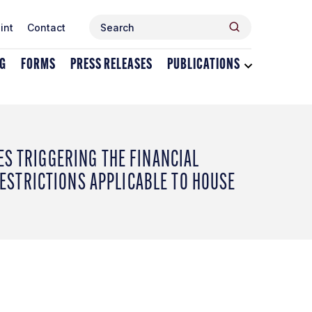
Search
Search
int
Contact
for:
NG
FORMS
PRESS RELEASES
PUBLICATIONS
Toggle
dropdown
menu
for
Publications
ES TRIGGERING THE FINANCIAL
STRICTIONS APPLICABLE TO HOUSE