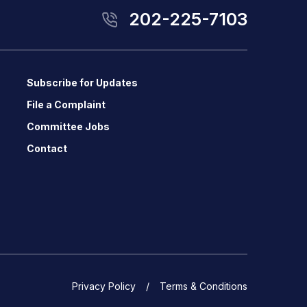
202-225-7103
Subscribe for Updates
File a Complaint
Committee Jobs
Contact
Privacy Policy
Terms & Conditions