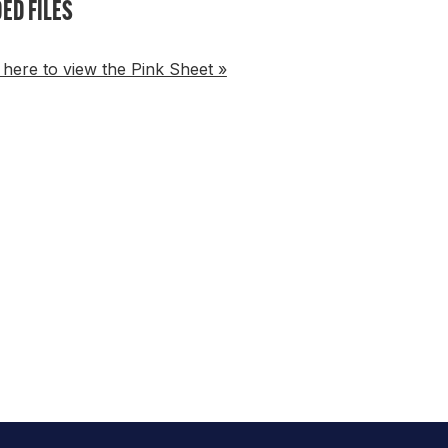
ED FILES
 here to view the Pink Sheet »