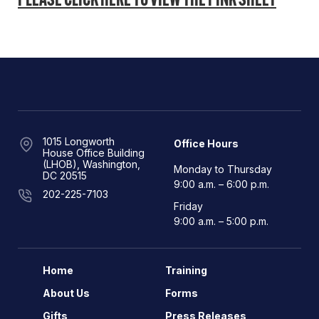
PLEASE CLICK HERE TO VIEW THE PINK SHEET
1015 Longworth
Office Hours
House Office Building
(LHOB), Washington,
Monday to Thursday
DC 20515
9:00 a.m. – 6:00 p.m.
202-225-7103
Friday
9:00 a.m. – 5:00 p.m.
Home
Training
About Us
Forms
Gifts
Press Releases