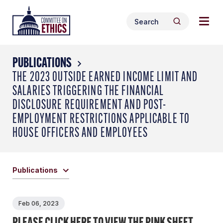
Skip
Togg
Header
to
Search
navig
Logo
Search
content
for:
men
PUBLICATIONS
THE 2023 OUTSIDE EARNED INCOME LIMIT AND
SALARIES TRIGGERING THE FINANCIAL
DISCLOSURE REQUIREMENT AND POST-
EMPLOYMENT RESTRICTIONS APPLICABLE TO
HOUSE OFFICERS AND EMPLOYEES
Publications
Feb 06, 2023