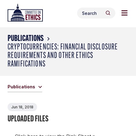
Skip
Togg
Header
to
Search
navig
Logo
Search
content
for:
men
PUBLICATIONS
CRYPTOCURRENCIES: FINANCIAL DISCLOSURE
REQUIREMENTS AND OTHER ETHICS
RAMIFICATIONS
Publications
Jun 18, 2018
UPLOADED FILES