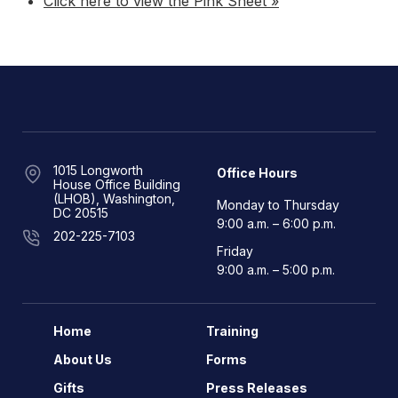
Click here to view the Pink Sheet »
1015 Longworth
Office Hours
House Office Building
(LHOB), Washington,
Monday to Thursday
DC 20515
9:00 a.m. – 6:00 p.m.
202-225-7103
Friday
9:00 a.m. – 5:00 p.m.
Home
Training
About Us
Forms
Gifts
Press Releases