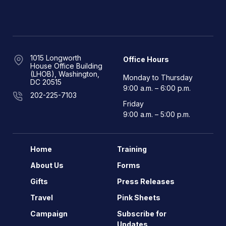
1015 Longworth
Office Hours
House Office Building
(LHOB), Washington,
Monday to Thursday
DC 20515
9:00 a.m. – 6:00 p.m.
202-225-7103
Friday
9:00 a.m. – 5:00 p.m.
Home
Training
About Us
Forms
Gifts
Press Releases
Travel
Pink Sheets
Campaign
Subscribe for
Updates