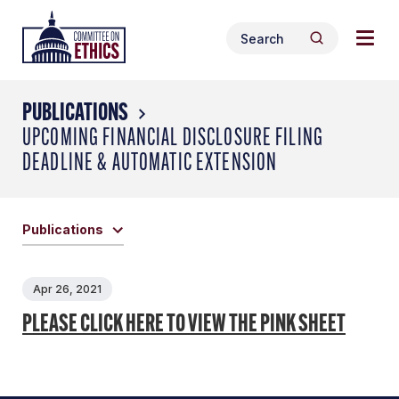
Skip
Togg
Header
to
Search
navig
Logo
Search
content
for:
men
PUBLICATIONS
UPCOMING FINANCIAL DISCLOSURE FILING
DEADLINE & AUTOMATIC EXTENSION
Publications
Apr 26, 2021
PLEASE CLICK HERE TO VIEW THE PINK SHEET