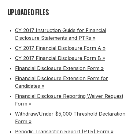
UPLOADED FILES
CY 2017 Instruction Guide for Financial
Disclosure Statements and PTRs »
CY 2017 Financial Disclosure Form A »
CY 2017 Financial Disclosure Form B »
Financial Disclosure Extension Form »
Financial Disclosure Extension Form for
Candidates »
Financial Disclosure Reporting Waiver Request
Form »
Withdraw/Under $5,000 Threshold Declaration
Form »
Periodic Transaction Report (PTR) Form »