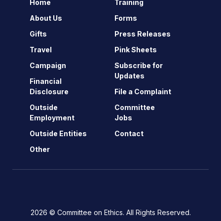
Home
Training
About Us
Forms
Gifts
Press Releases
Travel
Pink Sheets
Campaign
Subscribe for
Updates
Financial
Disclosure
File a Complaint
Outside
Committee
Employment
Jobs
Outside Entities
Contact
Other
2026 © Committee on Ethics. All Rights Reserved.