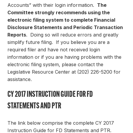
Accounts” with their login information.
The
Committee strongly recommends using the
electronic filing system to complete Financial
Disclosure Statements and Periodic Transaction
Reports
. Doing so will reduce errors and greatly
simplify future filing. If you believe you are a
required filer and have not received login
information or if you are having problems with the
electronic filing system, please contact the
Legislative Resource Center at (202) 226-5200 for
assistance.
CY 2017 INSTRUCTION GUIDE FOR FD
STATEMENTS AND PTR
The link below comprise the complete CY 2017
Instruction Guide for FD Statements and PTR.