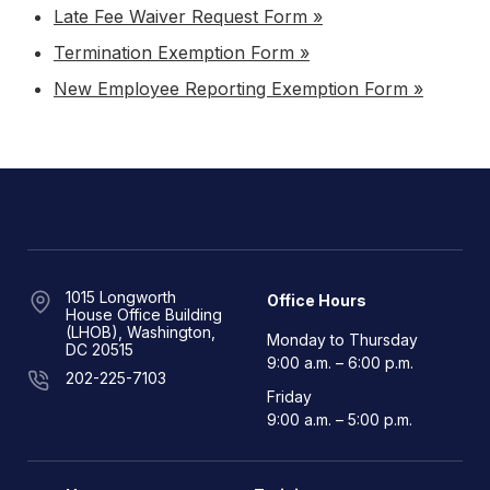
Late Fee Waiver Request Form »
Termination Exemption Form »
New Employee Reporting Exemption Form »
1015 Longworth
Office Hours
House Office Building
(LHOB), Washington,
Monday to Thursday
DC 20515
9:00 a.m. – 6:00 p.m.
202-225-7103
Friday
9:00 a.m. – 5:00 p.m.