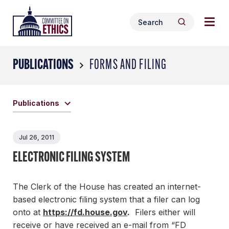
Skip
Togg
Header
to
Search
navig
Logo
Search
content
for:
men
PUBLICATIONS
FORMS AND FILING
Publications
Jul 26, 2011
ELECTRONIC FILING SYSTEM
The Clerk of the House has created an internet-
based electronic filing system that a filer can log
onto at
https://fd.house.gov
.
Filers either will
receive or have received an e-mail from “FD