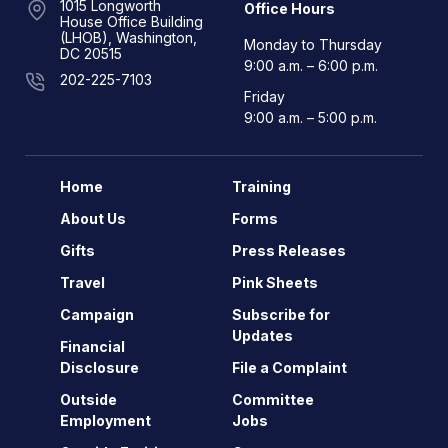
1015 Longworth
Office Hours
House Office Building
(LHOB), Washington,
Monday to Thursday
DC 20515
9:00 a.m. – 6:00 p.m.
202-225-7103
Friday
9:00 a.m. – 5:00 p.m.
Home
Training
About Us
Forms
Gifts
Press Releases
Travel
Pink Sheets
Campaign
Subscribe for
Updates
Financial
Disclosure
File a Complaint
Outside
Committee
Employment
Jobs