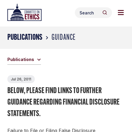
Skip
Togg
Header
to
Search
navig
Logo
Search
content
for:
men
PUBLICATIONS
GUIDANCE
Publications
Jul 26, 2011
BELOW, PLEASE FIND LINKS TO FURTHER
GUIDANCE REGARDING FINANCIAL DISCLOSURE
STATEMENTS.
Failure to File or Filing False Disclosure