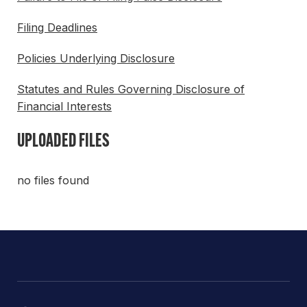
Filing Deadlines
Policies Underlying Disclosure
Statutes and Rules Governing Disclosure of
Financial Interests
UPLOADED FILES
no files found