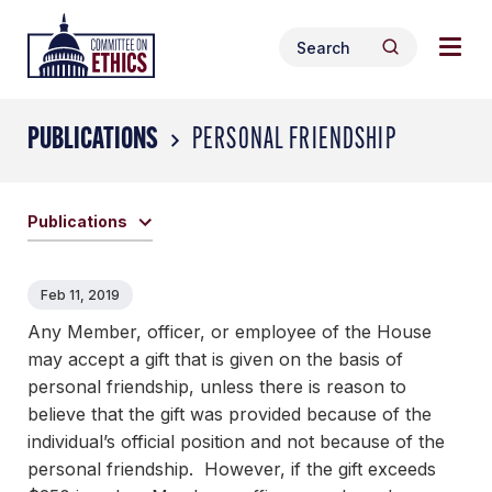
Skip
Togg
Header
to
Search
navig
Logo
Search
content
for:
men
PUBLICATIONS
PERSONAL FRIENDSHIP
Publications
Feb 11, 2019
Any Member, officer, or employee of the House
may accept a gift that is given on the basis of
personal friendship, unless there is reason to
believe that the gift was provided because of the
individual’s official position and not because of the
personal friendship. However, if the gift exceeds