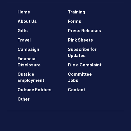
Home
Training
About Us
Forms
Gifts
Press Releases
Travel
Pink Sheets
Campaign
Subscribe for
Updates
Financial
Disclosure
File a Complaint
Outside
Committee
Employment
Jobs
Outside Entities
Contact
Other