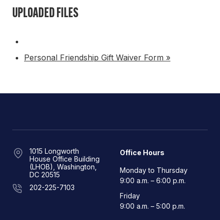
UPLOADED FILES
Personal Friendship Gift Waiver Form »
1015 Longworth
Office Hours
House Office Building
(LHOB), Washington,
Monday to Thursday
DC 20515
9:00 a.m. – 6:00 p.m.
202-225-7103
Friday
9:00 a.m. – 5:00 p.m.