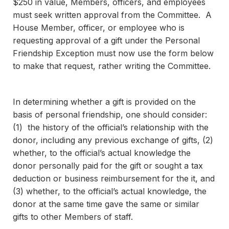
$250 in value, Members, officers, and employees
must seek written approval from the Committee.
A
House Member, officer, or employee who is
requesting approval of a gift under the Personal
Friendship Exception must now use the form below
to make that request, rather writing the Committee.
In determining whether a gift is provided on the
basis of personal friendship, one should consider:
(1) the history of the official’s relationship with the
donor, including any previous exchange of gifts, (2)
whether, to the official’s actual knowledge the
donor personally paid for the gift or sought a tax
deduction or business reimbursement for the it, and
(3) whether, to the official’s actual knowledge, the
donor at the same time gave the same or similar
gifts to other Members of staff.