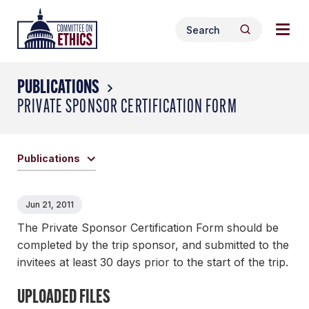
Skip
Togg
Header
to
Search
navig
Logo
Search
content
for:
men
PUBLICATIONS
PRIVATE SPONSOR CERTIFICATION FORM
Publications
Jun 21, 2011
The Private Sponsor Certification Form should be
completed by the trip sponsor, and submitted to the
invitees at least 30 days prior to the start of the trip.
UPLOADED FILES