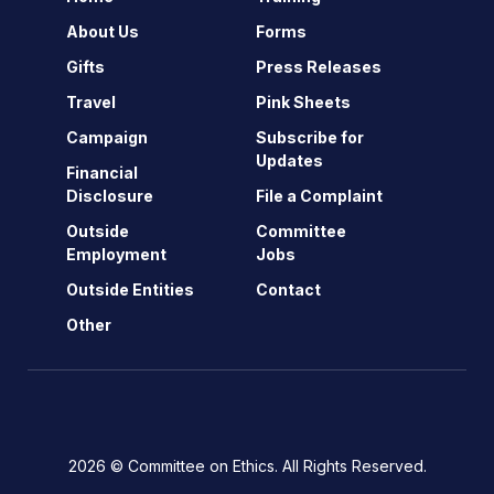
About Us
Forms
Gifts
Press Releases
Travel
Pink Sheets
Campaign
Subscribe for
Updates
Financial
Disclosure
File a Complaint
Outside
Committee
Employment
Jobs
Outside Entities
Contact
Other
2026 © Committee on Ethics. All Rights Reserved.