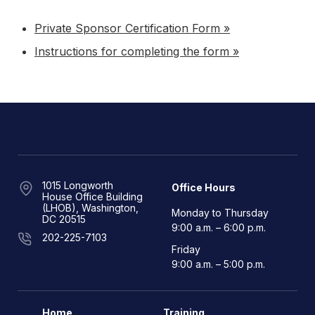
Private Sponsor Certification Form »
Instructions for completing the form »
1015 Longworth
Office Hours
House Office Building
(LHOB), Washington,
Monday to Thursday
DC 20515
9:00 a.m. – 6:00 p.m.
202-225-7103
Friday
9:00 a.m. – 5:00 p.m.
Home
Training