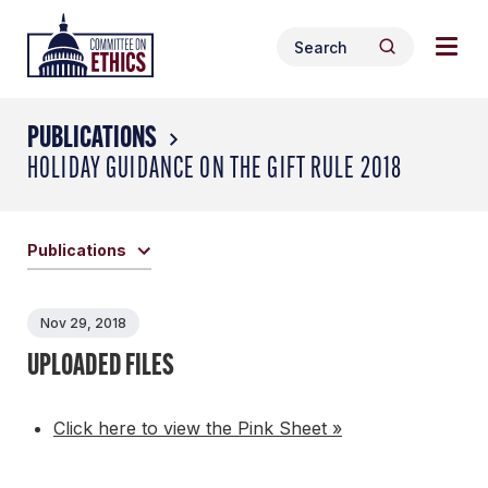
Skip
Togg
Header
to
Search
navig
Logo
Search
content
for:
men
PUBLICATIONS
HOLIDAY GUIDANCE ON THE GIFT RULE 2018
Publications
Nov 29, 2018
UPLOADED FILES
Click here to view the Pink Sheet »