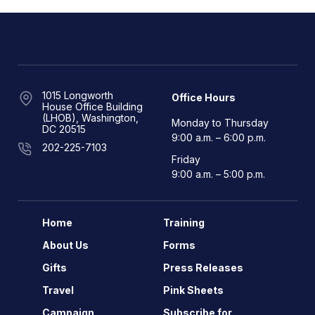
1015 Longworth
Office Hours
House Office Building
(LHOB), Washington,
Monday to Thursday
DC 20515
9:00 a.m. – 6:00 p.m.
202-225-7103
Friday
9:00 a.m. – 5:00 p.m.
Home
Training
About Us
Forms
Gifts
Press Releases
Travel
Pink Sheets
Campaign
Subscribe for