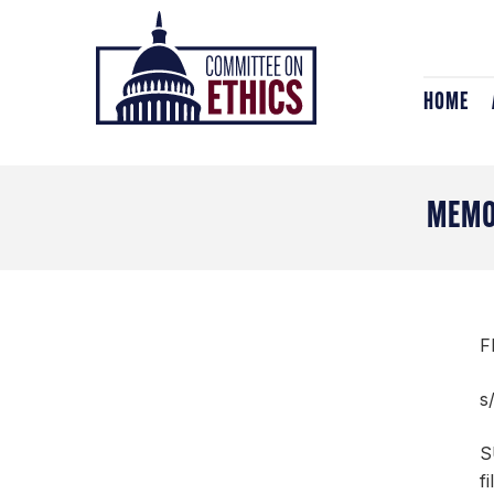
Skip
Header
to
Logo
content
HOME
MEMO
F
s
S
f