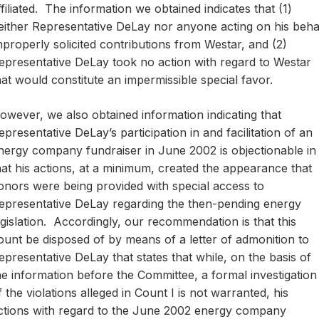
ffiliated. The information we obtained indicates that (1)
either Representative DeLay nor anyone acting on his beha
mproperly solicited contributions from Westar, and (2)
epresentative DeLay took no action with regard to Westar
hat would constitute an impermissible special favor.
owever, we also obtained information indicating that
epresentative DeLay’s participation in and facilitation of an
nergy company fundraiser in June 2002 is objectionable in
hat his actions, at a minimum, created the appearance that
onors were being provided with special access to
epresentative DeLay regarding the then-pending energy
egislation. Accordingly, our recommendation is that this
ount be disposed of by means of a letter of admonition to
epresentative DeLay that states that while, on the basis of
he information before the Committee, a formal investigation
f the violations alleged in Count I is not warranted, his
ctions with regard to the June 2002 energy company