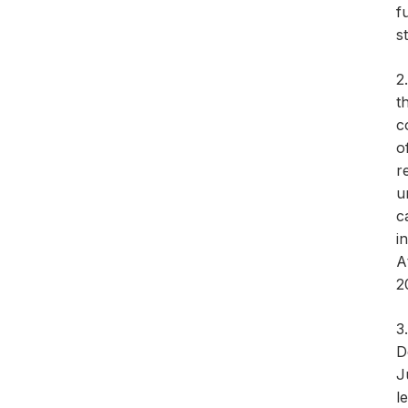
f
s
2
t
c
o
r
u
c
i
A
2
3
D
J
l