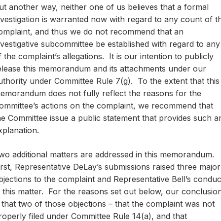
ut another way, neither one of us believes that a formal
nvestigation is warranted now with regard to any count of t
omplaint, and thus we do not recommend that an
nvestigative subcommittee be established with regard to any
f the complaint’s allegations. It is our intention to publicly
elease this memorandum and its attachments under our
uthority under Committee Rule 7(g). To the extent that this
emorandum does not fully reflect the reasons for the
ommittee’s actions on the complaint, we recommend that
he Committee issue a public statement that provides such a
xplanation.
wo additional matters are addressed in this memorandum.
irst, Representative DeLay’s submissions raised three major
bjections to the complaint and Representative Bell’s conduc
n this matter. For the reasons set out below, our conclusio
s that two of those objections – that the complaint was not
roperly filed under Committee Rule 14(a), and that