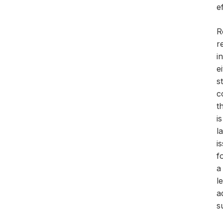
e
R
r
i
e
s
c
t
i
l
i
f
a
l
a
s