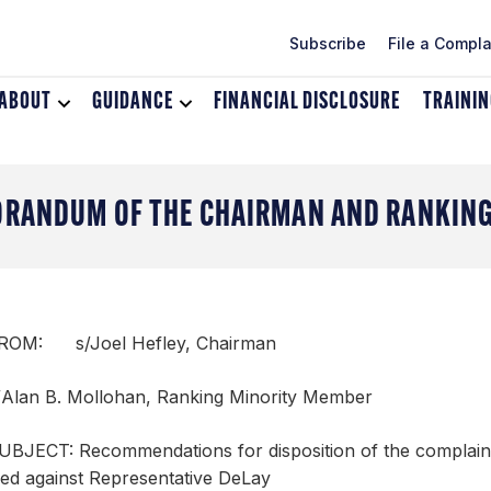
Subscribe
File a Compla
ABOUT
Toggle
GUIDANCE
Toggle
FINANCIAL DISCLOSURE
TRAINI
dropdown
dropdown
menu
menu
for
for
About
Guidance
RANDUM OF THE CHAIRMAN AND RANKING
ROM: s/Joel Hefley, Chairman
/Alan B. Mollohan, Ranking Minority Member
UBJECT: Recommendations for disposition of the complain
iled against Representative DeLay