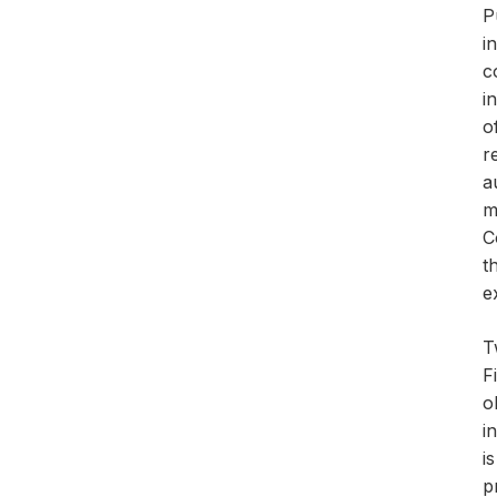
P
i
c
i
o
r
a
m
C
t
e
T
F
o
i
i
p