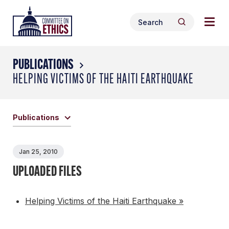
Skip
Togg
Header
to
Search
navig
Logo
Search
content
for:
men
PUBLICATIONS
HELPING VICTIMS OF THE HAITI EARTHQUAKE
Publications
Jan 25, 2010
UPLOADED FILES
Helping Victims of the Haiti Earthquake »