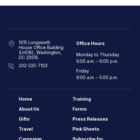
1015 Longworth
Office Hours
House Office Building
(LHOB), Washington,
Monday to Thursday
DC 20515
9:00 a.m. – 6:00 p.m.
202-225-7103
Friday
9:00 a.m. – 5:00 p.m.
Home
Training
About Us
Forms
Gifts
Press Releases
Travel
Pink Sheets
Campaign
Subscribe for