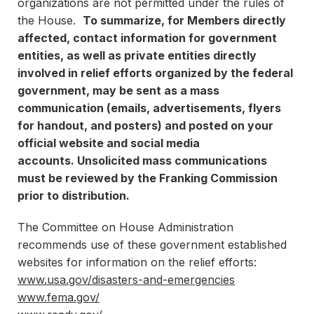
organizations are not permitted under the rules of
the House.
To summarize, for Members directly
affected, contact information for government
entities, as well as private entities directly
involved in relief efforts organized by the federal
government, may be sent as a mass
communication (emails, advertisements, flyers
for handout, and posters) and posted on your
official website and social media
accounts.
Unsolicited mass communications
must be reviewed by the Franking Commission
prior to distribution.
The Committee on House Administration
recommends use of these government established
websites for information on the relief efforts:
www.usa.gov/disasters-and-emergencies
www.fema.gov/