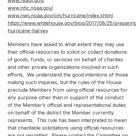
www.ready.gov/
www.nhc.noaa.gov/
www.nws.noaa.gov/om/hurricane/index.shtml
https://www.whitehouse.gov/blog/2017/08/25/preparin
hurricane-harvey
Members have asked to what extent they may use
their official resources to solicit or collect donations
of goods, funds, or services on behalf of charities
and other private organizations involved in such
efforts. We understand the good intentions of those
making such inquiries, but the rules of the House
preclude Members from using official resources for
any purpose other than in support of the conduct
of the Member’s official and representational duties
on behalf of the district the Member currently
represents. This rule has been interpreted to mean
that charitable solicitations using official resources
are not permitted. Please contact the Committee on