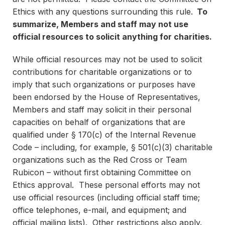
Ethics with any questions surrounding this rule.
To
summarize, Members and staff may not use
official resources to solicit anything for charities.
While official resources may not be used to solicit
contributions for charitable organizations or to
imply that such organizations or purposes have
been endorsed by the House of Representatives,
Members and staff may solicit in their personal
capacities on behalf of organizations that are
qualified under § 170(c) of the Internal Revenue
Code – including, for example, § 501(c)(3) charitable
organizations such as the Red Cross or Team
Rubicon – without first obtaining Committee on
Ethics approval. These personal efforts may not
use official resources (including official staff time;
office telephones, e-mail, and equipment; and
official mailing lists). Other restrictions also apply.