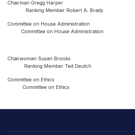
Chairman Gregg Harper
Ranking Member Robert A. Brady
Committee on House Administration
Committee on House Administration
Chairwoman Susan Brooks
Ranking Member Ted Deutch
Committee on Ethics
Committee on Ethics