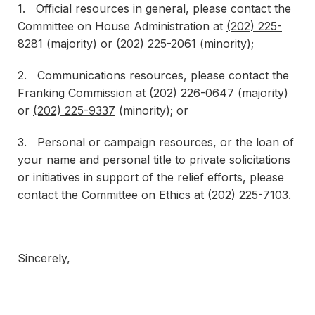
1. Official resources in general, please contact the
Committee on House Administration at
(202) 225-
8281
(majority) or
(202) 225-2061
(minority);
2. Communications resources, please contact the
Franking Commission at
(202) 226-0647
(majority)
or
(202) 225-9337
(minority); or
3. Personal or campaign resources, or the loan of
your name and personal title to private solicitations
or initiatives in support of the relief efforts, please
contact the Committee on Ethics at
(202) 225-7103
.
Sincerely,