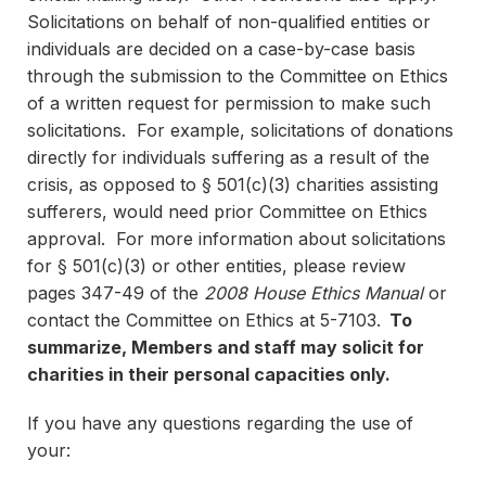
Solicitations on behalf of non-qualified entities or
individuals are decided on a case-by-case basis
through the submission to the Committee on Ethics
of a written request for permission to make such
solicitations. For example, solicitations of donations
directly for individuals suffering as a result of the
crisis, as opposed to § 501(c)(3) charities assisting
sufferers, would need prior Committee on Ethics
approval. For more information about solicitations
for § 501(c)(3) or other entities, please review
pages 347-49 of the
2008 House Ethics Manual
or
contact the Committee on Ethics at 5-7103.
To
summarize, Members and staff may solicit for
charities in their personal capacities only.
If you have any questions regarding the use of
your: