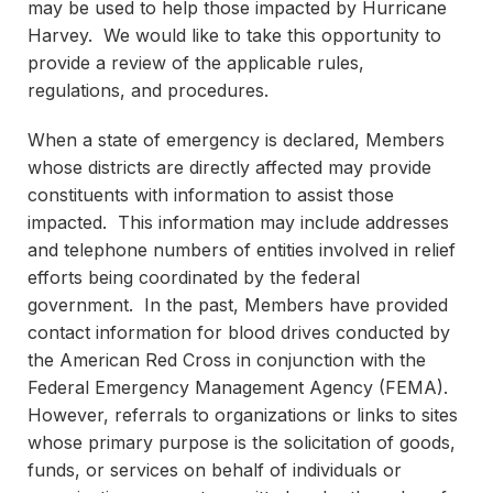
may be used to help those impacted by Hurricane
Harvey. We would like to take this opportunity to
provide a review of the applicable rules,
regulations, and procedures.
When a state of emergency is declared, Members
whose districts are directly affected may provide
constituents with information to assist those
impacted. This information may include addresses
and telephone numbers of entities involved in relief
efforts being coordinated by the federal
government. In the past, Members have provided
contact information for blood drives conducted by
the American Red Cross in conjunction with the
Federal Emergency Management Agency (FEMA).
However, referrals to organizations or links to sites
whose primary purpose is the solicitation of goods,
funds, or services on behalf of individuals or