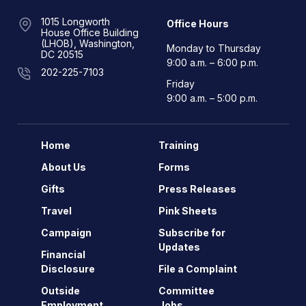
1015 Longworth
Office Hours
House Office Building
(LHOB), Washington,
Monday to Thursday
DC 20515
9:00 a.m. – 6:00 p.m.
202-225-7103
Friday
9:00 a.m. – 5:00 p.m.
Home
Training
About Us
Forms
Gifts
Press Releases
Travel
Pink Sheets
Campaign
Subscribe for
Updates
Financial
Disclosure
File a Complaint
Outside
Committee
Employment
Jobs