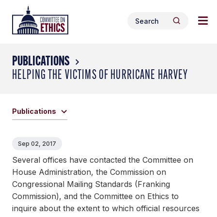
Skip
Tog
Header
to
Search
nav
Logo
Search
content
for:
me
PUBLICATIONS
HELPING THE VICTIMS OF HURRICANE HARVEY
Publications
Sep 02, 2017
Several offices have contacted the Committee on
House Administration, the Commission on
Congressional Mailing Standards (Franking
Commission), and the Committee on Ethics to
inquire about the extent to which official resources