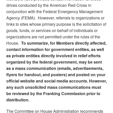
drives conducted by the American Red Cross in
conjunction with the Federal Emergency Management
Agency (FEMA). However, referrals to organizations or
links to sites whose primary purpose is the solicitation of
goods, funds, or services on behalf of individuals or
organizations are not permitted under the rules of the
House.
To summarize, for Members directly affected,
contact information for government entities, as well
as private entities directly involved in relief efforts
organized by the federal government, may be sent
as a mass communication (emails, advertisements,
flyers for handout, and posters) and posted on your
official website and social media accounts. However,
any such unsolicited mass communications must
be reviewed by the Franking Commission prior to
distribution.
The Committee on House Administration recommends