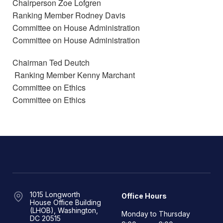
Chairperson Zoe Lofgren
Ranking Member Rodney Davis
Committee on House Administration
Committee on House Administration
Chairman Ted Deutch
Ranking Member Kenny Marchant
Committee on Ethics
Committee on Ethics
1015 Longworth
Office Hours
House Office Building
(LHOB), Washington,
Monday to Thursday
DC 20515