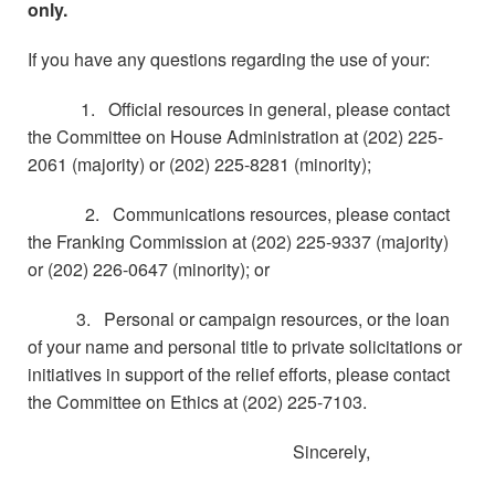
only.
If you have any questions regarding the use of your:
1. Official resources in general, please contact
the Committee on House Administration at (202) 225-
2061 (majority) or (202) 225-8281 (minority);
2. Communications resources, please contact
the Franking Commission at (202) 225-9337 (majority)
or (202) 226-0647 (minority); or
3. Personal or campaign resources, or the loan
of your name and personal title to private solicitations or
initiatives in support of the relief efforts, please contact
the Committee on Ethics at (202) 225-7103.
Sincerely,