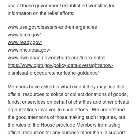
use of these government established websites for
information on the relief efforts:
www.usa.gov/disasters-and-emergencies
www.fema.gov/
www.ready.gov/
www.nhc.noaa.gov/
www.nws.noaa.gov/om/hurricane/index.shtml
https://www.opm.gov/policy-data-oversight/snow-
dismissal-procedures/hurricane-guidance/
Members have asked to what extent they may use their
official resources to solicit or collect donations of goods,
funds, or services on behalf of charities and other private
organizations involved in such efforts. We understand
the good intentions of those making such inquiries, but
the rules of the House preclude Members from using
official resources for any purpose other than in support