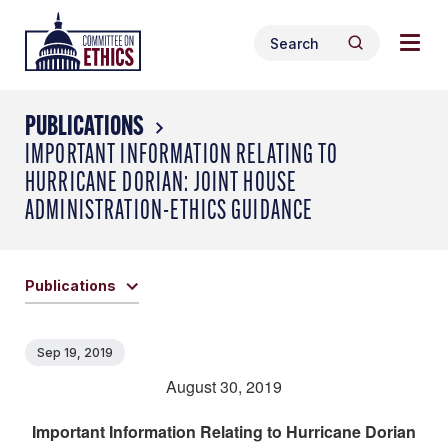
Skip
Togg
Header
to
Search
navig
Logo
Search
content
for:
men
PUBLICATIONS
IMPORTANT INFORMATION RELATING TO
HURRICANE DORIAN: JOINT HOUSE
ADMINISTRATION-ETHICS GUIDANCE
Publications
Sep 19, 2019
August 30, 2019
Important Information Relating to Hurricane Dorian