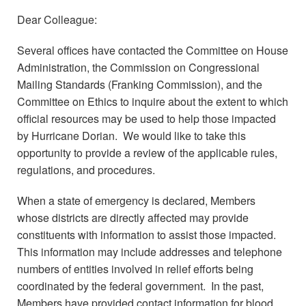
Dear Colleague:
Several offices have contacted the Committee on House
Administration, the Commission on Congressional
Mailing Standards (Franking Commission), and the
Committee on Ethics to inquire about the extent to which
official resources may be used to help those impacted
by Hurricane Dorian. We would like to take this
opportunity to provide a review of the applicable rules,
regulations, and procedures.
When a state of emergency is declared, Members
whose districts are directly affected may provide
constituents with information to assist those impacted.
This information may include addresses and telephone
numbers of entities involved in relief efforts being
coordinated by the federal government. In the past,
Members have provided contact information for blood