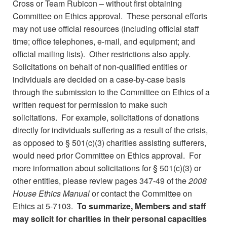
Cross or Team Rubicon – without first obtaining
Committee on Ethics approval. These personal efforts
may not use official resources (including official staff
time; office telephones, e-mail, and equipment; and
official mailing lists). Other restrictions also apply.
Solicitations on behalf of non-qualified entities or
individuals are decided on a case-by-case basis
through the submission to the Committee on Ethics of a
written request for permission to make such
solicitations. For example, solicitations of donations
directly for individuals suffering as a result of the crisis,
as opposed to § 501(c)(3) charities assisting sufferers,
would need prior Committee on Ethics approval. For
more information about solicitations for § 501(c)(3) or
other entities, please review pages 347-49 of the
2008
House Ethics Manual
or contact the Committee on
Ethics at 5-7103.
To summarize, Members and staff
may solicit for charities in their personal capacities