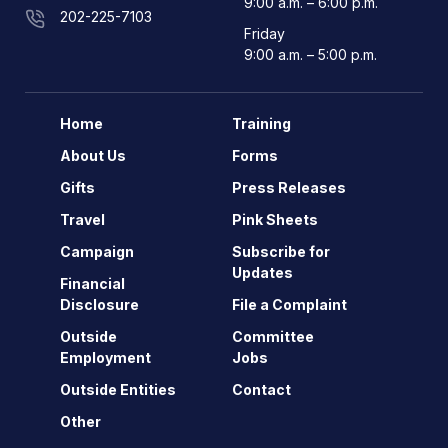
9:00 a.m. – 6:00 p.m.
202-225-7103
Friday
9:00 a.m. – 5:00 p.m.
Home
Training
About Us
Forms
Gifts
Press Releases
Travel
Pink Sheets
Campaign
Subscribe for
Updates
Financial
Disclosure
File a Complaint
Outside
Committee
Employment
Jobs
Outside Entities
Contact
Other