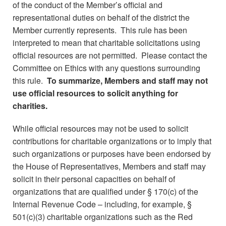
of the conduct of the Member’s official and
representational duties on behalf of the district the
Member currently represents. This rule has been
interpreted to mean that charitable solicitations using
official resources are not permitted. Please contact the
Committee on Ethics with any questions surrounding
this rule.
To summarize, Members and staff may not
use official resources to solicit anything for
charities.
While official resources may not be used to solicit
contributions for charitable organizations or to imply that
such organizations or purposes have been endorsed by
the House of Representatives, Members and staff may
solicit in their personal capacities on behalf of
organizations that are qualified under § 170(c) of the
Internal Revenue Code – including, for example, §
501(c)(3) charitable organizations such as the Red