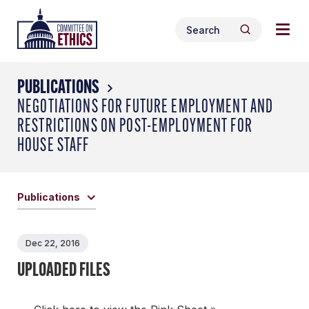
Skip
Togg
Header
to
Search
navig
Logo
Search
content
for:
men
PUBLICATIONS
NEGOTIATIONS FOR FUTURE EMPLOYMENT AND
RESTRICTIONS ON POST-EMPLOYMENT FOR
HOUSE STAFF
Publications
Dec 22, 2016
UPLOADED FILES