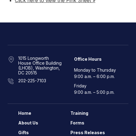
Click here to view the Pink Sheet »
1015 Longworth
Office Hours
House Office Building
(LHOB), Washington,
Monday to Thursday
DC 20515
9:00 a.m. – 6:00 p.m.
202-225-7103
Friday
9:00 a.m. – 5:00 p.m.
Home
Training
About Us
Forms
Gifts
Press Releases