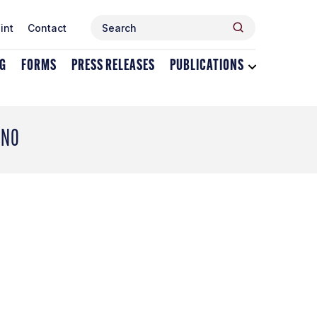
Search
Search
int
Contact
for:
NG
FORMS
PRESS RELEASES
PUBLICATIONS
Toggle
dropdown
menu
for
Publications
ANO