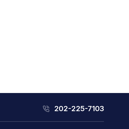
202-225-7103