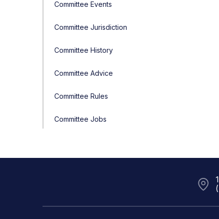
Committee Events
Committee Jurisdiction
Committee History
Committee Advice
Committee Rules
Committee Jobs