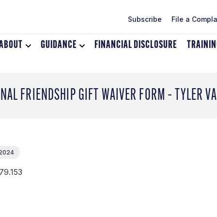
Subscribe
File a Compla
ABOUT
Toggle
GUIDANCE
Toggle
FINANCIAL DISCLOSURE
TRAINI
dropdown
dropdown
menu
menu
for
for
About
Guidance
NAL FRIENDSHIP GIFT WAIVER FORM – TYLER V
 2024
79.153