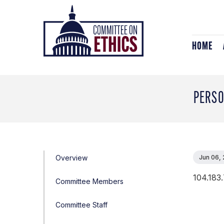
Skip
Header
to
Logo
content
HOME
PERSO
Overview
Jun 06,
104.183.
Committee Members
Committee Staff