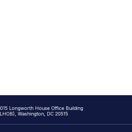
1015 Longworth House Office Building
(LHOB), Washington, DC 20515