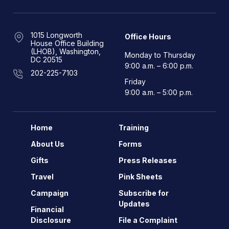
1015 Longworth
Office Hours
House Office Building
(LHOB), Washington,
Monday to Thursday
DC 20515
9:00 a.m. – 6:00 p.m.
202-225-7103
Friday
9:00 a.m. – 5:00 p.m.
Home
Training
About Us
Forms
Gifts
Press Releases
Travel
Pink Sheets
Campaign
Subscribe for
Updates
Financial
Disclosure
File a Complaint