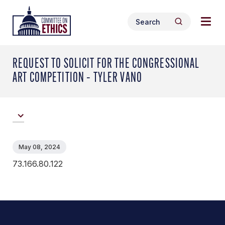
Skip
Togg
Header
to
Search
navig
Logo
Search
content
for:
men
REQUEST TO SOLICIT FOR THE CONGRESSIONAL
ART COMPETITION – TYLER VANO
May 08, 2024
73.166.80.122