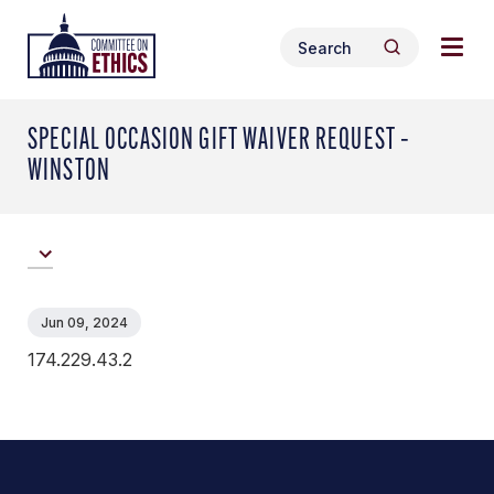
Skip
Togg
Header
to
Search
navig
Logo
Search
content
for:
men
SPECIAL OCCASION GIFT WAIVER REQUEST –
WINSTON
Jun 09, 2024
174.229.43.2