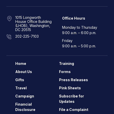
1015 Longworth
Office Hours
House Office Building
(LHOB), Washington,
Monday to Thursday
DC 20515
9:00 a.m. – 6:00 p.m.
202-225-7103
Friday
9:00 a.m. – 5:00 p.m.
Home
Training
About Us
Forms
Gifts
Press Releases
Travel
Pink Sheets
Campaign
Subscribe for
Updates
Financial
Disclosure
File a Complaint