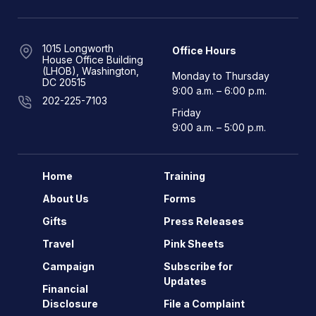
1015 Longworth
Office Hours
House Office Building
(LHOB), Washington,
Monday to Thursday
DC 20515
9:00 a.m. – 6:00 p.m.
202-225-7103
Friday
9:00 a.m. – 5:00 p.m.
Home
Training
About Us
Forms
Gifts
Press Releases
Travel
Pink Sheets
Campaign
Subscribe for
Updates
Financial
Disclosure
File a Complaint