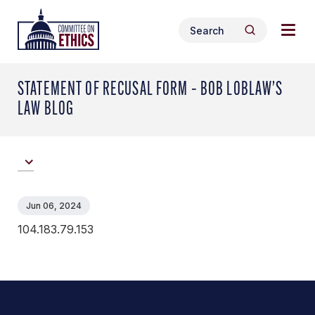
Skip
Togg
Header
to
Search
navig
Logo
Search
content
for:
men
STATEMENT OF RECUSAL FORM – BOB LOBLAW’S
LAW BLOG
Jun 06, 2024
104.183.79.153