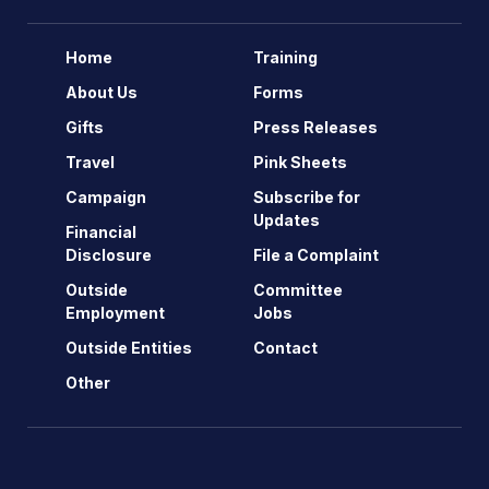
Home
Training
About Us
Forms
Gifts
Press Releases
Travel
Pink Sheets
Campaign
Subscribe for
Updates
Financial
Disclosure
File a Complaint
Outside
Committee
Employment
Jobs
Outside Entities
Contact
Other