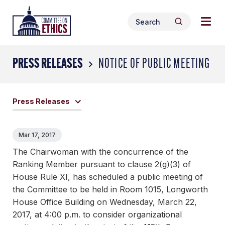
Skip
Togg
Header
to
Search
navig
Logo
Search
content
for:
men
PRESS RELEASES
NOTICE OF PUBLIC MEETING
Press Releases
Mar 17, 2017
The Chairwoman with the concurrence of the
Ranking Member pursuant to clause 2(g)(3) of
House Rule XI, has scheduled a public meeting of
the Committee to be held in Room 1015, Longworth
House Office Building on Wednesday, March 22,
2017, at 4:00 p.m. to consider organizational