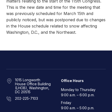
matters relating to the start of the 115th Congress.
This is the new date and time for the meeting that
was previously scheduled for March 15th and
publicly noticed, but was postponed due to changes
in the House schedule related to snow affecting
Washington, D.C., and the Northeast.
1015 Longworth
Office Hours
House Office Building
(LHOB), Washington,
Monday to Thursday
DC 20515
9:00 a.m. – 6:00 p.m.
202-225-7103
Friday
9:00 a.m. – 5:00 p.m.