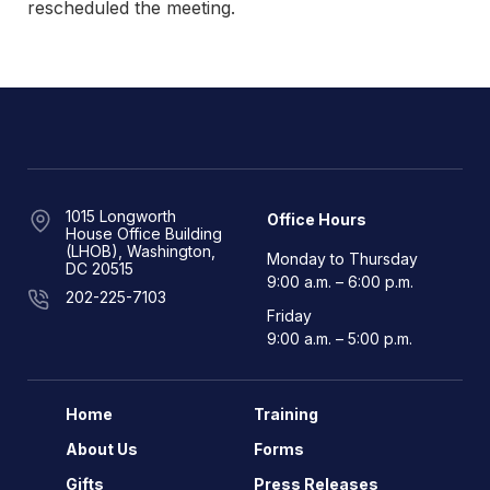
rescheduled the meeting.
1015 Longworth
Office Hours
House Office Building
(LHOB), Washington,
Monday to Thursday
DC 20515
9:00 a.m. – 6:00 p.m.
202-225-7103
Friday
9:00 a.m. – 5:00 p.m.
Home
Training
About Us
Forms
Gifts
Press Releases