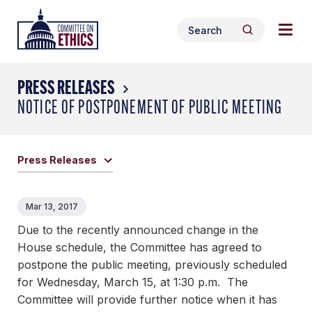
Skip
Togg
Header
to
Search
navig
Logo
Search
content
for:
men
PRESS RELEASES
NOTICE OF POSTPONEMENT OF PUBLIC MEETING
Press Releases
Mar 13, 2017
Due to the recently announced change in the
House schedule, the Committee has agreed to
postpone the public meeting, previously scheduled
for Wednesday, March 15, at 1:30 p.m. The
Committee will provide further notice when it has