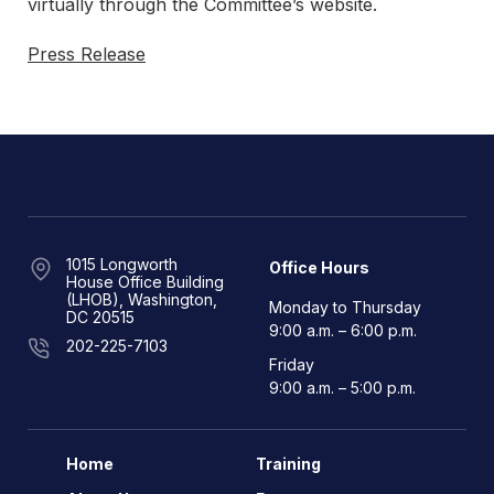
virtually through the Committee’s website.
Press Release
1015 Longworth
Office Hours
House Office Building
(LHOB), Washington,
Monday to Thursday
DC 20515
9:00 a.m. – 6:00 p.m.
202-225-7103
Friday
9:00 a.m. – 5:00 p.m.
Home
Training