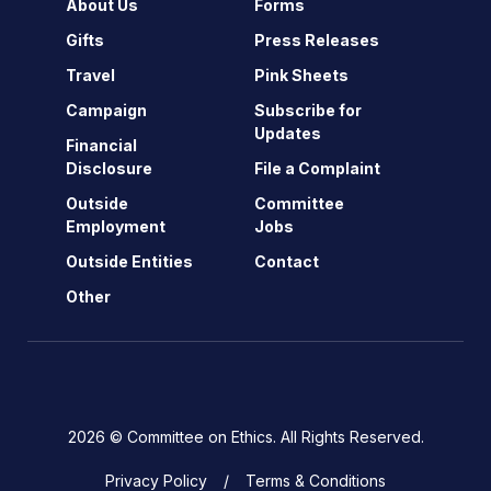
About Us
Forms
Gifts
Press Releases
Travel
Pink Sheets
Campaign
Subscribe for
Updates
Financial
Disclosure
File a Complaint
Outside
Committee
Employment
Jobs
Outside Entities
Contact
Other
2026 © Committee on Ethics. All Rights Reserved.
Privacy Policy
Terms & Conditions