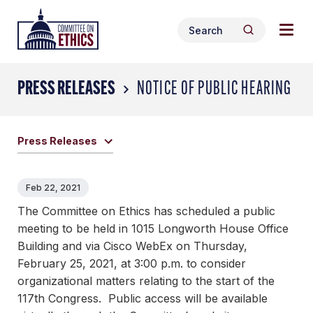
Skip
Togg
Header
to
Search
navig
Logo
Search
content
for:
men
PRESS RELEASES
NOTICE OF PUBLIC HEARING
Press Releases
Feb 22, 2021
The Committee on Ethics has scheduled a public
meeting to be held in 1015 Longworth House Office
Building and via Cisco WebEx on Thursday,
February 25, 2021, at 3:00 p.m. to consider
organizational matters relating to the start of the
117th Congress. Public access will be available