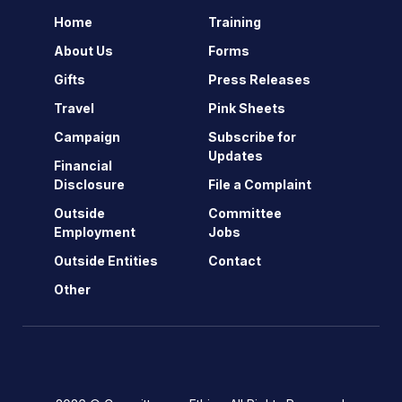
Home
Training
About Us
Forms
Gifts
Press Releases
Travel
Pink Sheets
Campaign
Subscribe for
Updates
Financial
Disclosure
File a Complaint
Outside
Committee
Employment
Jobs
Outside Entities
Contact
Other