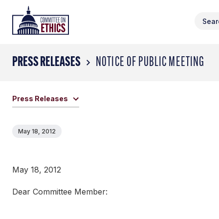
Skip
Header
to
Logo
content
PRESS RELEASES
NOTICE OF PUBLIC MEETING
Press Releases
May 18, 2012
May 18, 2012
Dear Committee Member: