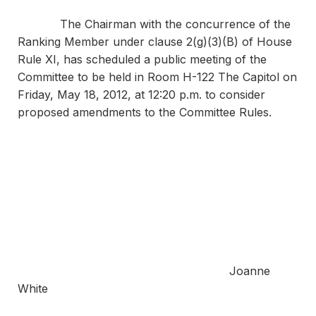
The Chairman with the concurrence of the
Ranking Member under clause 2(g)(3)(B) of House
Rule XI, has scheduled a public meeting of the
Committee to be held in Room H-122 The Capitol on
Friday, May 18, 2012, at 12:20 p.m. to consider
proposed amendments to the Committee Rules.
Sincer
Joanne
White