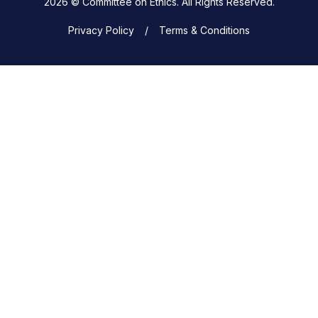
2026 © Committee on Ethics. All Rights Reserved.
Privacy Policy
Terms & Conditions