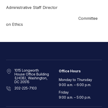
Administrative Staff Director
Committee
on Ethics
1015 Longworth
Office Hours
House Office Building
(LHOB), Washington,
Monday to Thursday
DC 20515
9:00 a.m. – 6:00 p.m.
202-225-7103
Friday
9:00 a.m. – 5:00 p.m.