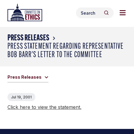
Skip
Togg
Header
to
Search
navig
Logo
Search
content
for:
men
PRESS RELEASES
PRESS STATEMENT REGARDING REPRESENTATIVE
BOB BARR’S LETTER TO THE COMMITTEE
Press Releases
Jul 19, 2001
Click here to view the statement.