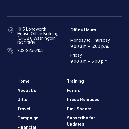
1015 Longworth
Office Hours
House Office Building
(LHOB), Washington,
Monday to Thursday
DC 20515
9:00 a.m. – 6:00 p.m.
202-225-7103
Friday
9:00 a.m. – 5:00 p.m.
Home
Training
About Us
Forms
Gifts
Press Releases
Travel
Pink Sheets
Campaign
Subscribe for
Updates
Financial