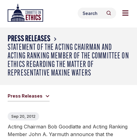
Skip
Togg
Header
to
Search
navig
Logo
Search
content
for:
men
PRESS RELEASES
STATEMENT OF THE ACTING CHAIRMAN AND
ACTING RANKING MEMBER OF THE COMMITTEE ON
ETHICS REGARDING THE MATTER OF
REPRESENTATIVE MAXINE WATERS
Press Releases
Sep 20, 2012
Acting Chairman Bob Goodlatte and Acting Ranking
Member John A. Yarmuth announce that the