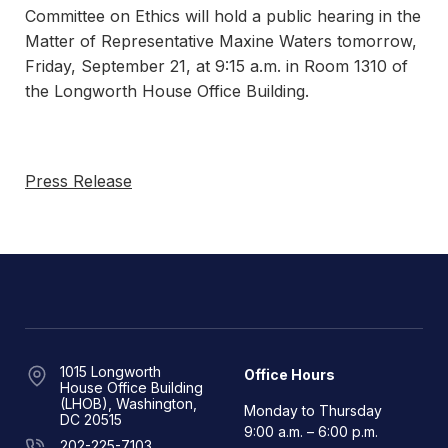
Committee on Ethics will hold a public hearing in the
Matter of Representative Maxine Waters tomorrow,
Friday, September 21, at 9:15 a.m. in Room 1310 of
the Longworth House Office Building.
Press Release
1015 Longworth
Office Hours
House Office Building
(LHOB), Washington,
Monday to Thursday
DC 20515
9:00 a.m. – 6:00 p.m.
202-225-7103