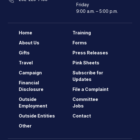
Friday
9:00 a.m. – 5:00 p.m.
Home
Training
About Us
Forms
Gifts
Press Releases
Travel
Pink Sheets
Campaign
Subscribe for
Updates
Financial
Disclosure
File a Complaint
Outside
Committee
Employment
Jobs
Outside Entities
Contact
Other