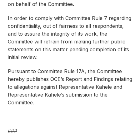
on behalf of the Committee.
In order to comply with Committee Rule 7 regarding
confidentiality, out of fairness to all respondents,
and to assure the integrity of its work, the
Committee will refrain from making further public
statements on this matter pending completion of its
initial review.
Pursuant to Committee Rule 17A, the Committee
hereby publishes OCE’s Report and Findings relating
to allegations against Representative Kahele and
Representative Kahele’s submission to the
Committee.
###