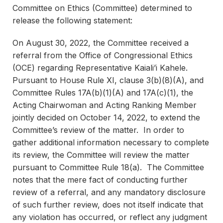
Committee on Ethics (Committee) determined to
release the following statement:
On August 30, 2022, the Committee received a
referral from the Office of Congressional Ethics
(OCE) regarding Representative Kaiali’i Kahele.
Pursuant to House Rule XI, clause 3(b)(8)(A), and
Committee Rules 17A(b)(1)(A) and 17A(c)(1), the
Acting Chairwoman and Acting Ranking Member
jointly decided on October 14, 2022, to extend the
Committee’s review of the matter. In order to
gather additional information necessary to complete
its review, the Committee will review the matter
pursuant to Committee Rule 18(a). The Committee
notes that the mere fact of conducting further
review of a referral, and any mandatory disclosure
of such further review, does not itself indicate that
any violation has occurred, or reflect any judgment