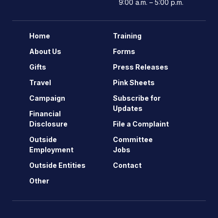
9:00 a.m. – 5:00 p.m.
Home
Training
About Us
Forms
Gifts
Press Releases
Travel
Pink Sheets
Campaign
Subscribe for
Updates
Financial
Disclosure
File a Complaint
Outside
Committee
Employment
Jobs
Outside Entities
Contact
Other