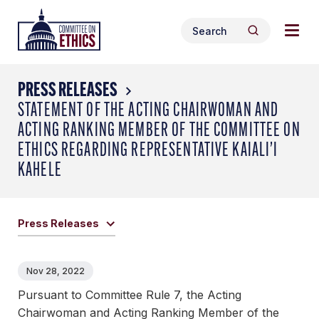
Skip
Togg
Header
to
Search
navig
Logo
Search
content
for:
men
PRESS RELEASES
STATEMENT OF THE ACTING CHAIRWOMAN AND
ACTING RANKING MEMBER OF THE COMMITTEE ON
ETHICS REGARDING REPRESENTATIVE KAIALI’I
KAHELE
Press Releases
Nov 28, 2022
Pursuant to Committee Rule 7, the Acting
Chairwoman and Acting Ranking Member of the