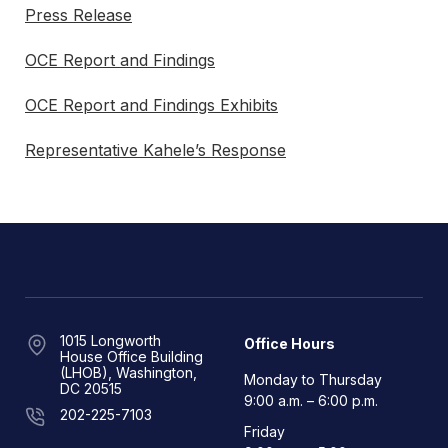
Press Release
OCE Report and Findings
OCE Report and Findings Exhibits
Representative Kahele’s Response
1015 Longworth
Office Hours
House Office Building
(LHOB), Washington,
Monday to Thursday
DC 20515
9:00 a.m. – 6:00 p.m.
202-225-7103
Friday