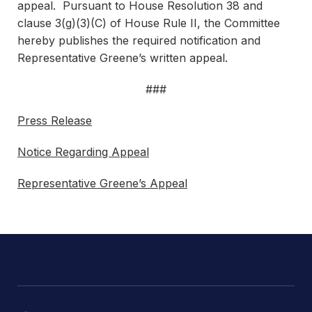
appeal. Pursuant to House Resolution 38 and
clause 3(g)(3)(C) of House Rule II, the Committee
hereby publishes the required notification and
Representative Greene’s written appeal.
###
Press Release
Notice Regarding Appeal
Representative Greene’s Appeal