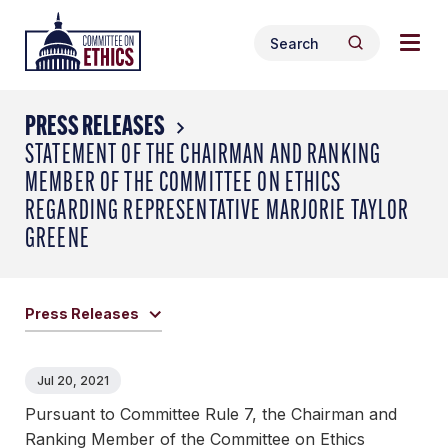
Skip
Togg
Header
to
Search
navig
Logo
Search
content
for:
men
PRESS RELEASES
STATEMENT OF THE CHAIRMAN AND RANKING
MEMBER OF THE COMMITTEE ON ETHICS
REGARDING REPRESENTATIVE MARJORIE TAYLOR
GREENE
Press Releases
Jul 20, 2021
Pursuant to Committee Rule 7, the Chairman and
Ranking Member of the Committee on Ethics