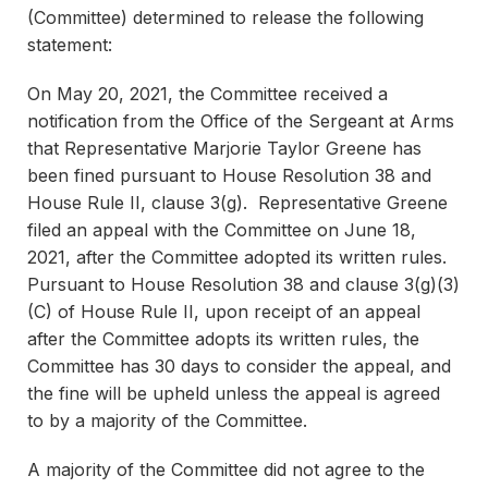
(Committee) determined to release the following
statement:
On May 20, 2021, the Committee received a
notification from the Office of the Sergeant at Arms
that Representative Marjorie Taylor Greene has
been fined pursuant to House Resolution 38 and
House Rule II, clause 3(g). Representative Greene
filed an appeal with the Committee on June 18,
2021, after the Committee adopted its written rules.
Pursuant to House Resolution 38 and clause 3(g)(3)
(C) of House Rule II, upon receipt of an appeal
after the Committee adopts its written rules, the
Committee has 30 days to consider the appeal, and
the fine will be upheld unless the appeal is agreed
to by a majority of the Committee.
A majority of the Committee did not agree to the