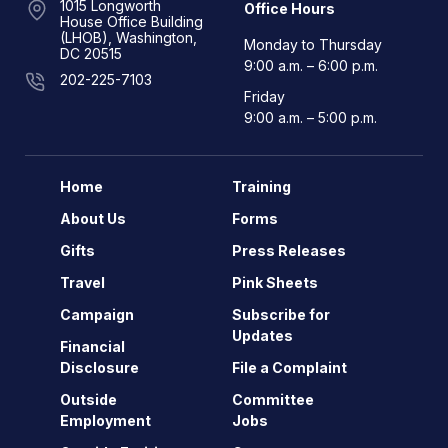
1015 Longworth
Office Hours
House Office Building
(LHOB), Washington,
Monday to Thursday
DC 20515
9:00 a.m. – 6:00 p.m.
202-225-7103
Friday
9:00 a.m. – 5:00 p.m.
Home
Training
About Us
Forms
Gifts
Press Releases
Travel
Pink Sheets
Campaign
Subscribe for
Updates
Financial
Disclosure
File a Complaint
Outside
Committee
Employment
Jobs