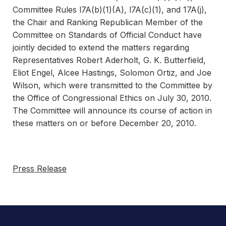
Committee Rules l7A(b)(1)(A), l7A(c)(1), and 17A(j),
the Chair and Ranking Republican Member of the
Committee on Standards of Official Conduct have
jointly decided to extend the matters regarding
Representatives Robert Aderholt, G. K. Butterfield,
Eliot Engel, Alcee Hastings, Solomon Ortiz, and Joe
Wilson, which were transmitted to the Committee by
the Office of Congressional Ethics on July 30, 2010.
The Committee will announce its course of action in
these matters on or before December 20, 2010.
Press Release