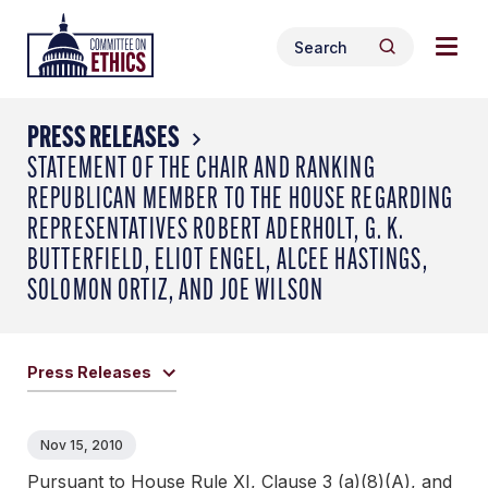
Skip
Togg
Header
to
Search
navig
Logo
Search
content
for:
men
PRESS RELEASES
STATEMENT OF THE CHAIR AND RANKING
REPUBLICAN MEMBER TO THE HOUSE REGARDING
REPRESENTATIVES ROBERT ADERHOLT, G. K.
BUTTERFIELD, ELIOT ENGEL, ALCEE HASTINGS,
SOLOMON ORTIZ, AND JOE WILSON
Press Releases
Nov 15, 2010
Pursuant to House Rule XI, Clause 3 (a)(8)(A), and