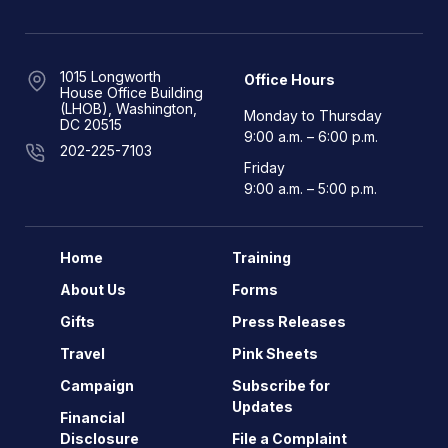
1015 Longworth
Office Hours
House Office Building
(LHOB), Washington,
Monday to Thursday
DC 20515
9:00 a.m. – 6:00 p.m.
202-225-7103
Friday
9:00 a.m. – 5:00 p.m.
Home
Training
About Us
Forms
Gifts
Press Releases
Travel
Pink Sheets
Campaign
Subscribe for
Updates
Financial
Disclosure
File a Complaint