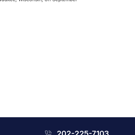
202-225-7103