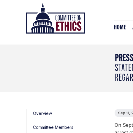
Skip
Header
to
Logo
content
HOME
PRESS
STATE
REGAR
Overview
Sep 11, 
On Sept
Committee Members
arrest 