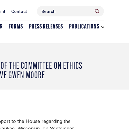
Search
Search
int
Contact
for:
NG
FORMS
PRESS RELEASES
PUBLICATIONS
Toggle
dropdown
menu
for
Publications
OF THE COMMITTEE ON ETHICS
IVE GWEN MOORE
eport to the House regarding the
lwaukee, Wisconsin, on September