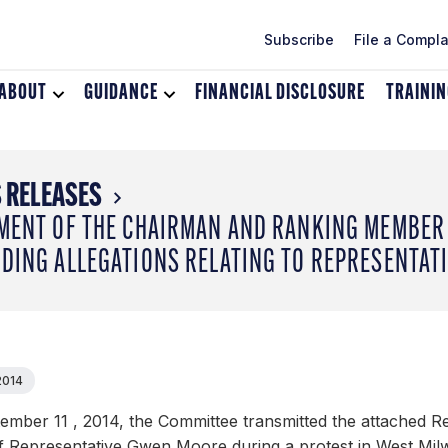
Subscribe
File a Compla
ABOUT
Toggle
GUIDANCE
Toggle
FINANCIAL DISCLOSURE
TRAINI
dropdown
dropdown
menu
menu
for
for
About
Guidance
 RELEASES
MENT OF THE CHAIRMAN AND RANKING MEMBER 
DING ALLEGATIONS RELATING TO REPRESENTAT
2014
ember 11 , 2014, the Committee transmitted the attached R
of Representative Gwen Moore during a protest in West Mi