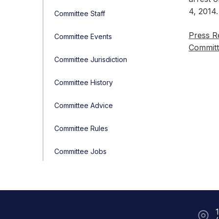
4, 2014.
Committee Staff
Press R
Committee Events
Committ
Committee Jurisdiction
Committee History
Committee Advice
Committee Rules
Committee Jobs