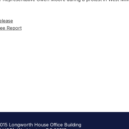
elease
ee Report
1015 Longworth House Office Building