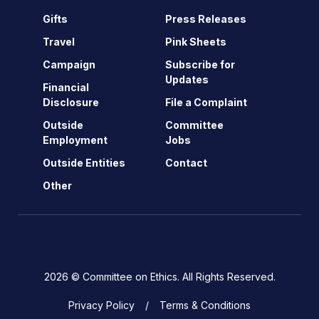
Gifts
Press Releases
Travel
Pink Sheets
Campaign
Subscribe for
Updates
Financial
Disclosure
File a Complaint
Outside
Committee
Employment
Jobs
Outside Entities
Contact
Other
2026 © Committee on Ethics. All Rights Reserved.
Privacy Policy
Terms & Conditions