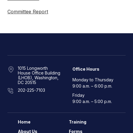
Committee Report
1015 Longworth
Office Hours
House Office Building
(LHOB), Washington,
Monday to Thursday
DC 20515
9:00 a.m. – 6:00 p.m.
202-225-7103
Friday
9:00 a.m. – 5:00 p.m.
Home
Training
About Us
Forms