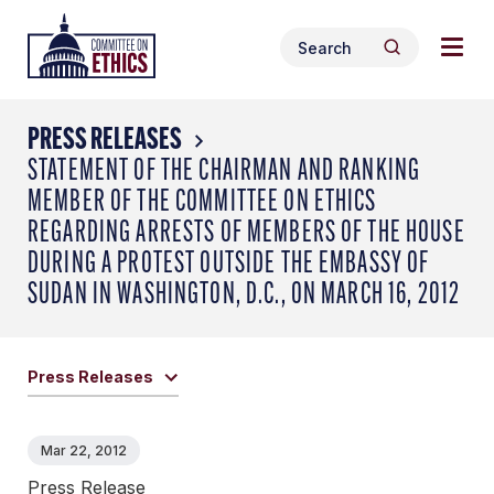
Skip
Togg
Header
to
Search
navig
Logo
Search
content
for:
men
PRESS RELEASES
STATEMENT OF THE CHAIRMAN AND RANKING
MEMBER OF THE COMMITTEE ON ETHICS
REGARDING ARRESTS OF MEMBERS OF THE HOUSE
DURING A PROTEST OUTSIDE THE EMBASSY OF
SUDAN IN WASHINGTON, D.C., ON MARCH 16, 2012
Press Releases
Mar 22, 2012
Press Release