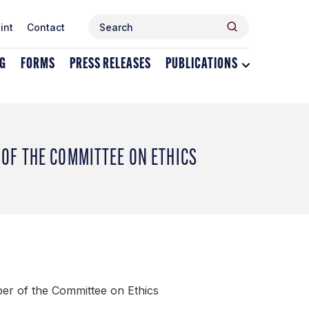
Search
Search
int
Contact
for:
NG
FORMS
PRESS RELEASES
PUBLICATIONS
Toggle
dropdown
menu
for
Publications
OF THE COMMITTEE ON ETHICS
er of the Committee on Ethics