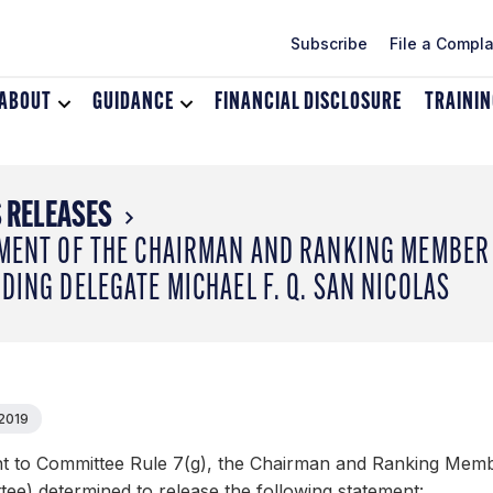
Subscribe
File a Compla
ABOUT
Toggle
GUIDANCE
Toggle
FINANCIAL DISCLOSURE
TRAINI
dropdown
dropdown
menu
menu
for
for
About
Guidance
 RELEASES
MENT OF THE CHAIRMAN AND RANKING MEMBER 
DING DELEGATE MICHAEL F. Q. SAN NICOLAS
 2019
t to Committee Rule 7(g), the Chairman and Ranking Memb
ee) determined to release the following statement: