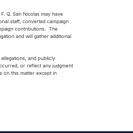
l F. Q. San Nicolas may have
ional staff, converted campaign
mpaign contributions. The
ation and will gather additional
 allegations, and publicly
 occurred, or reflect any judgment
 on this matter except in