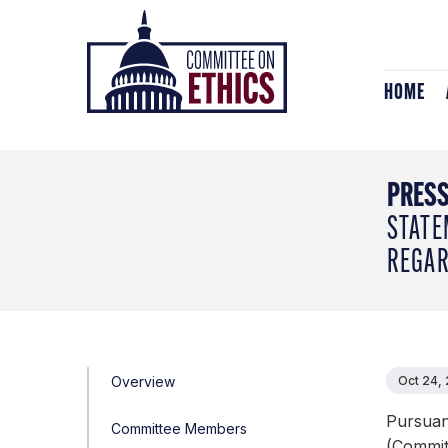
Skip
Header
to
Logo
content
HOME
PRESS
STATE
REGAR
Overview
Oct 24,
Pursuan
Committee Members
(Committ