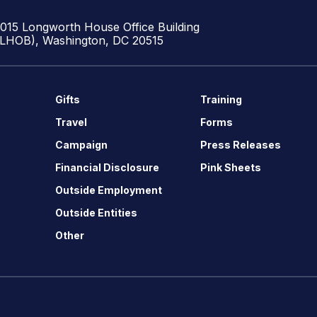
1015 Longworth House Office Building
(LHOB), Washington, DC 20515
Gifts
Training
Travel
Forms
Campaign
Press Releases
Financial Disclosure
Pink Sheets
Outside Employment
Outside Entities
Other