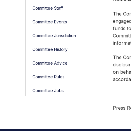
Committee Staff
The Com
engaged 
Committee Events
funds t
Committe
Committee Jurisdiction
informat
Committee History
The Comm
Committee Advice
disclosi
on beha
Committee Rules
accorda
Committee Jobs
Press R