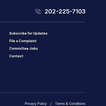
202-225-7103
Subscribe for Updates
File a Complaint
Committee Jobs
Contact
Privacy Policy
Terms & Conditions