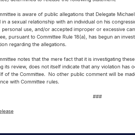
mittee is aware of public allegations that Delegate Michae
in a sexual relationship with an individual on his congress
o personal use, and/or accepted improper or excessive ca
e, pursuant to Committee Rule 18(a), has begun an investig
ion regarding the allegations.
ittee notes that the mere fact that it is investigating these
ng its review, does not itself indicate that any violation has
lf of the Committee. No other public comment will be made
nce with Committee rules.
###
elease