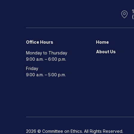
Office Hours
Home
About Us
Monday to Thursday
9:00 a.m. – 6:00 p.m.
Friday
9:00 a.m. – 5:00 p.m.
2026 © Committee on Ethics. All Rights Reserved.