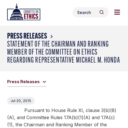
Skip
Togg
Header
to
Search
navig
Logo
Search
content
for:
men
PRESS RELEASES
STATEMENT OF THE CHAIRMAN AND RANKING
MEMBER OF THE COMMITTEE ON ETHICS
REGARDING REPRESENTATIVE MICHAEL M. HONDA
Press Releases
Jul 20, 2015
Pursuant to House Rule XI, clause 3(b)(8)
(A), and Committee Rules 17A(b)(1)(A) and 17A(c)
(1), the Chairman and Ranking Member of the