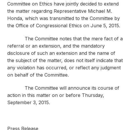
Committee on Ethics have jointly decided to extend
the matter regarding Representative Michael M.
Honda, which was transmitted to the Committee by
the Office of Congressional Ethics on June 5, 2015.
The Committee notes that the mere fact of a
referral or an extension, and the mandatory
disclosure of such an extension and the name of
the subject of the matter, does not itself indicate that
any violation has occurred, or reflect any judgment
on behalf of the Committee.
The Committee will announce its course of
action in this matter on or before Thursday,
September 3, 2015.
Press Release