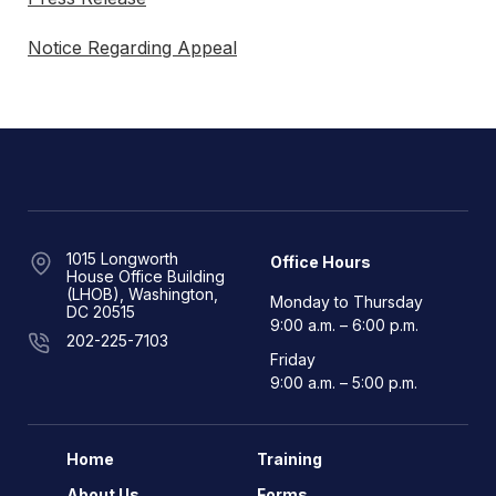
Notice Regarding Appeal
1015 Longworth
Office Hours
House Office Building
(LHOB), Washington,
Monday to Thursday
DC 20515
9:00 a.m. – 6:00 p.m.
202-225-7103
Friday
9:00 a.m. – 5:00 p.m.
Home
Training
About Us
Forms