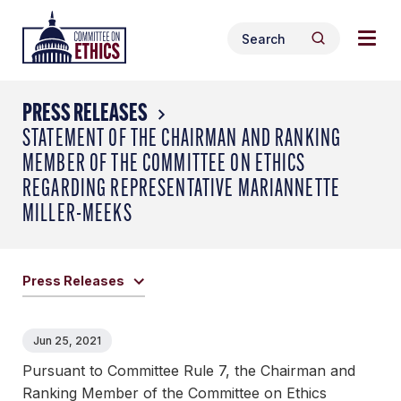
Skip
Togg
Header
to
Search
navig
Logo
Search
content
for:
men
PRESS RELEASES
STATEMENT OF THE CHAIRMAN AND RANKING
MEMBER OF THE COMMITTEE ON ETHICS
REGARDING REPRESENTATIVE MARIANNETTE
MILLER-MEEKS
Press Releases
Jun 25, 2021
Pursuant to Committee Rule 7, the Chairman and
Ranking Member of the Committee on Ethics