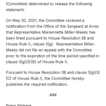
(Committee) determined to release the following
statement:
On May 20, 2021, the Committee received a
notification from the Office of the Sergeant at Arms
that Representative Mariannette Miller-Meeks has
been fined pursuant to House Resolution 38 and
House Rule II, clause 3(g). Representative Miller-
Meeks did not file an appeal with the Committee
prior to the expiration of the time period specified in
clause 3(g)(3)(B) of House Rule II.
Pursuant to House Resolution 38 and clause 3(g)(3)
(C) of House Rule II, the Committee hereby
publishes the required notification.
###
Press Release