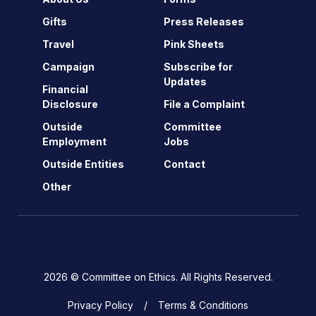
Gifts
Press Releases
Travel
Pink Sheets
Campaign
Subscribe for
Updates
Financial
Disclosure
File a Complaint
Outside
Committee
Employment
Jobs
Outside Entities
Contact
Other
2026 © Committee on Ethics. All Rights Reserved.
Privacy Policy
Terms & Conditions