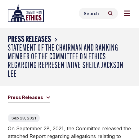
Skip
Togg
Header
to
Search
navig
Logo
Search
content
for:
men
PRESS RELEASES
STATEMENT OF THE CHAIRMAN AND RANKING
MEMBER OF THE COMMITTEE ON ETHICS
REGARDING REPRESENTATIVE SHEILA JACKSON
LEE
Press Releases
Sep 28, 2021
On September 28, 2021, the Committee released the
attached Report regarding allegations relating to