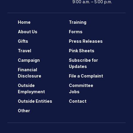
9:00 a.m. – 5:00 p.m.
Home
Training
About Us
Forms
Gifts
Press Releases
Travel
Pink Sheets
Campaign
Subscribe for
Updates
Financial
Disclosure
File a Complaint
Outside
Committee
Employment
Jobs
Outside Entities
Contact
Other