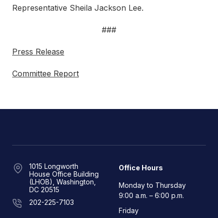
Representative Sheila Jackson Lee.
###
Press Release
Committee Report
1015 Longworth
Office Hours
House Office Building
(LHOB), Washington,
Monday to Thursday
DC 20515
9:00 a.m. – 6:00 p.m.
202-225-7103
Friday