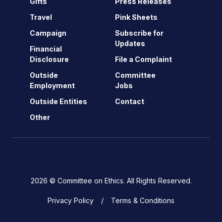
Gifts
Press Releases
Travel
Pink Sheets
Campaign
Subscribe for
Updates
Financial
Disclosure
File a Complaint
Outside
Committee
Employment
Jobs
Outside Entities
Contact
Other
2026 © Committee on Ethics. All Rights Reserved.
Privacy Policy
Terms & Conditions