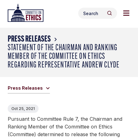
Skip
Togg
Header
to
Search
navig
Logo
Search
content
for:
men
PRESS RELEASES
STATEMENT OF THE CHAIRMAN AND RANKING
MEMBER OF THE COMMITTEE ON ETHICS
REGARDING REPRESENTATIVE ANDREW CLYDE
Press Releases
Oct 25, 2021
Pursuant to Committee Rule 7, the Chairman and
Ranking Member of the Committee on Ethics
(Committee) determined to release the following