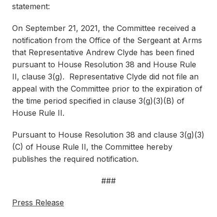
statement:
On September 21, 2021, the Committee received a
notification from the Office of the Sergeant at Arms
that Representative Andrew Clyde has been fined
pursuant to House Resolution 38 and House Rule
II, clause 3(g). Representative Clyde did not file an
appeal with the Committee prior to the expiration of
the time period specified in clause 3(g)(3)(B) of
House Rule II.
Pursuant to House Resolution 38 and clause 3(g)(3)
(C) of House Rule II, the Committee hereby
publishes the required notification.
###
Press Release