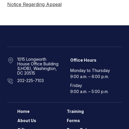
Notice Regarding Appeal
1015 Longworth
Office Hours
House Office Building
(LHOB), Washington,
Monday to Thursday
DC 20515
9:00 a.m. – 6:00 p.m.
202-225-7103
Friday
9:00 a.m. – 5:00 p.m.
Home
Training
About Us
Forms