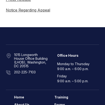
Notice Regarding Appeal
1015 Longworth
Office Hours
House Office Building
(LHOB), Washington,
Monday to Thursday
DC 20515
9:00 a.m. – 6:00 p.m.
202-225-7103
Friday
9:00 a.m. – 5:00 p.m.
Home
Training
About Us
Forms