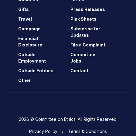
Gifts
Press Releases
Travel
Pink Sheets
Campaign
Subscribe for
Updates
Financial
Disclosure
File a Complaint
Outside
Committee
Employment
Jobs
Outside Entities
Contact
Other
2026 © Committee on Ethics. All Rights Reserved.
Privacy Policy
Terms & Conditions