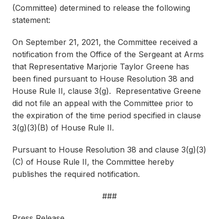
(Committee) determined to release the following
statement:
On September 21, 2021, the Committee received a
notification from the Office of the Sergeant at Arms
that Representative Marjorie Taylor Greene has
been fined pursuant to House Resolution 38 and
House Rule II, clause 3(g). Representative Greene
did not file an appeal with the Committee prior to
the expiration of the time period specified in clause
3(g)(3)(B) of House Rule II.
Pursuant to House Resolution 38 and clause 3(g)(3)
(C) of House Rule II, the Committee hereby
publishes the required notification.
###
Press Release