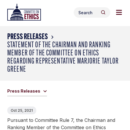
Skip
Togg
Header
to
Search
navig
Logo
Search
content
for:
men
PRESS RELEASES
STATEMENT OF THE CHAIRMAN AND RANKING
MEMBER OF THE COMMITTEE ON ETHICS
REGARDING REPRESENTATIVE MARJORIE TAYLOR
GREENE
Press Releases
Oct 25, 2021
Pursuant to Committee Rule 7, the Chairman and
Ranking Member of the Committee on Ethics