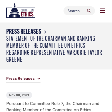
Skip
Togg
Header
to
Search
navig
Logo
Search
content
for:
men
PRESS RELEASES
STATEMENT OF THE CHAIRMAN AND RANKING
MEMBER OF THE COMMITTEE ON ETHICS
REGARDING REPRESENTATIVE MARJORIE TAYLOR
GREENE
Press Releases
Nov 08, 2021
Pursuant to Committee Rule 7, the Chairman and
Ranking Member of the Committee on Ethics