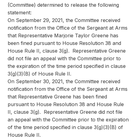
(Committee) determined to release the following
statement:
On September 29, 2021, the Committee received
notification from the Office of the Sergeant at Arms
that Representative Marjorie Taylor Greene has
been fined pursuant to House Resolution 38 and
House Rule II, clause 3(g). Representative Greene
did not file an appeal with the Committee prior to
the expiration of the time period specified in clause
3(g)(3)(B) of House Rule II.
On September 30, 2021, the Committee received
notification from the Office of the Sergeant at Arms
that Representative Greene has been fined
pursuant to House Resolution 38 and House Rule
II, clause 3(g). Representative Greene did not file
an appeal with the Committee prior to the expiration
of the time period specified in clause 3(g)(3)(B) of
House Rule II.