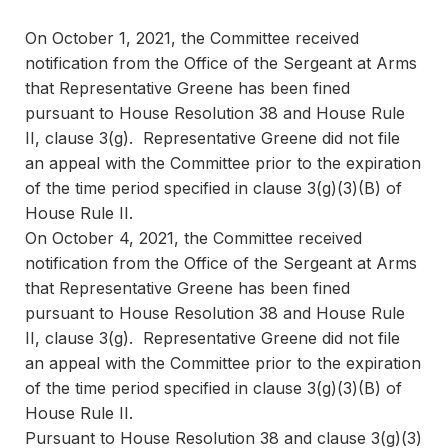
On October 1, 2021, the Committee received
notification from the Office of the Sergeant at Arms
that Representative Greene has been fined
pursuant to House Resolution 38 and House Rule
II, clause 3(g). Representative Greene did not file
an appeal with the Committee prior to the expiration
of the time period specified in clause 3(g)(3)(B) of
House Rule II.
On October 4, 2021, the Committee received
notification from the Office of the Sergeant at Arms
that Representative Greene has been fined
pursuant to House Resolution 38 and House Rule
II, clause 3(g). Representative Greene did not file
an appeal with the Committee prior to the expiration
of the time period specified in clause 3(g)(3)(B) of
House Rule II.
Pursuant to House Resolution 38 and clause 3(g)(3)