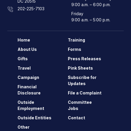
DC 20515
9:00 a.m. – 6:00 p.m.
202-225-7103
Friday
9:00 a.m. – 5:00 p.m.
Home
Training
About Us
Forms
Gifts
Press Releases
Travel
Pink Sheets
Campaign
Subscribe for
Updates
Financial
Disclosure
File a Complaint
Outside
Committee
Employment
Jobs
Outside Entities
Contact
Other