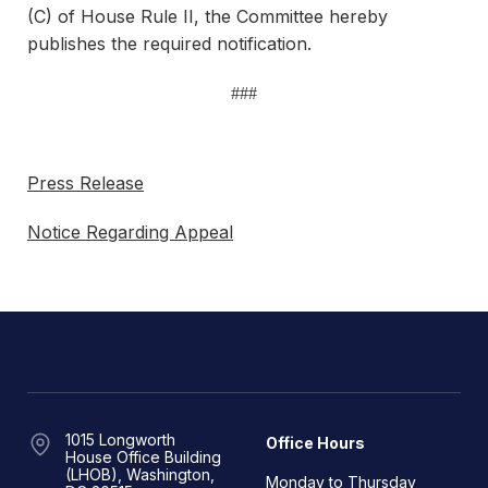
(C) of House Rule II, the Committee hereby
publishes the required notification.
###
Press Release
Notice Regarding Appeal
1015 Longworth
Office Hours
House Office Building
(LHOB), Washington,
Monday to Thursday