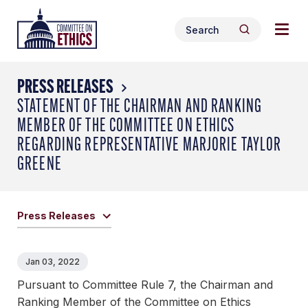
Skip
Togg
Header
to
Search
navig
Logo
Search
content
for:
men
PRESS RELEASES
STATEMENT OF THE CHAIRMAN AND RANKING
MEMBER OF THE COMMITTEE ON ETHICS
REGARDING REPRESENTATIVE MARJORIE TAYLOR
GREENE
Press Releases
Jan 03, 2022
Pursuant to Committee Rule 7, the Chairman and
Ranking Member of the Committee on Ethics