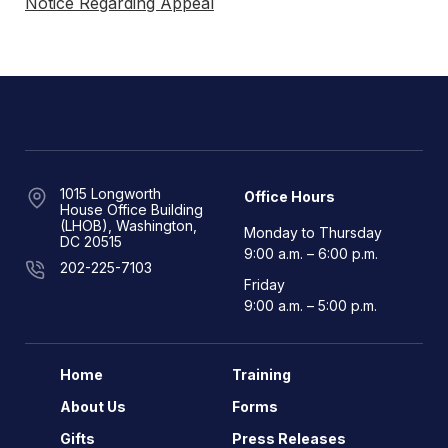
Notice Regarding Appeal
1015 Longworth
Office Hours
House Office Building
(LHOB), Washington,
Monday to Thursday
DC 20515
9:00 a.m. – 6:00 p.m.
202-225-7103
Friday
9:00 a.m. – 5:00 p.m.
Home
Training
About Us
Forms
Gifts
Press Releases