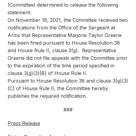
(Committee) determined to release the following
statement:
On November 18, 2021, the Committee received two
notifications from the Office of the Sergeant at
Arms that Representative Marjorie Taylor Greene
has been fined pursuant to House Resolution 38
and House Rule II, clause 3(g). Representative
Greene did not file appeals with the Committee prior
to the expiration of the time period specified in
clause 3(g)(3)(B) of House Rule II.
Pursuant to House Resolution 38 and clause 3(g)(3)
(C) of House Rule II, the Committee hereby
publishes the required notification.
###
Press Release