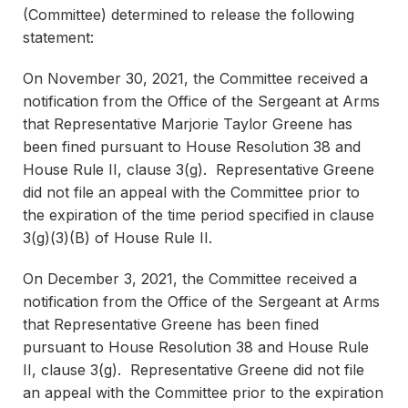
(Committee) determined to release the following
statement:
On November 30, 2021, the Committee received a
notification from the Office of the Sergeant at Arms
that Representative Marjorie Taylor Greene has
been fined pursuant to House Resolution 38 and
House Rule II, clause 3(g). Representative Greene
did not file an appeal with the Committee prior to
the expiration of the time period specified in clause
3(g)(3)(B) of House Rule II.
On December 3, 2021, the Committee received a
notification from the Office of the Sergeant at Arms
that Representative Greene has been fined
pursuant to House Resolution 38 and House Rule
II, clause 3(g). Representative Greene did not file
an appeal with the Committee prior to the expiration