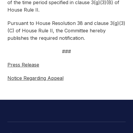
of the time period specified in clause 3(g)(3)(B) of
House Rule II.
Pursuant to House Resolution 38 and clause 3(g)(3)
(C) of House Rule II, the Committee hereby
publishes the required notification.
###
Press Release
Notice Regarding Appeal