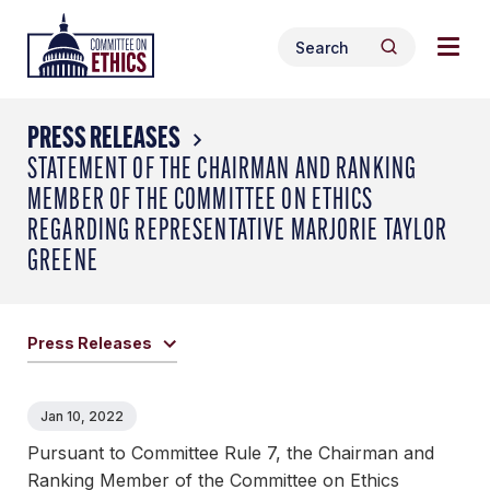
Skip
Togg
Header
to
Search
navig
Logo
Search
content
for:
men
PRESS RELEASES
STATEMENT OF THE CHAIRMAN AND RANKING
MEMBER OF THE COMMITTEE ON ETHICS
REGARDING REPRESENTATIVE MARJORIE TAYLOR
GREENE
Press Releases
Jan 10, 2022
Pursuant to Committee Rule 7, the Chairman and
Ranking Member of the Committee on Ethics