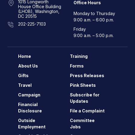
1015 Longworth
Office Hours
House Office Building
(LHOB), Washington,
Monday to Thursday
DC 20515
9:00 a.m. – 6:00 p.m.
202-225-7103
Friday
9:00 a.m. – 5:00 p.m.
Home
Training
About Us
Forms
Gifts
Press Releases
Travel
Pink Sheets
Campaign
Subscribe for
Updates
Financial
Disclosure
File a Complaint
Outside
Committee
Employment
Jobs