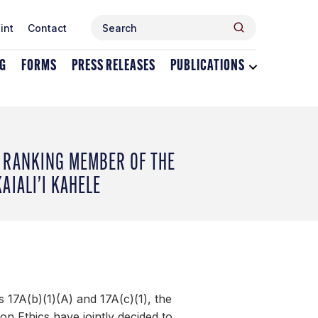
Search
Search
int
Contact
for:
NG
FORMS
PRESS RELEASES
PUBLICATIONS
Toggle
dropdown
menu
for
Publications
 RANKING MEMBER OF THE
AIALI’I KAHELE
 17A(b)(1)(A) and 17A(c)(1), the
 Ethics have jointly decided to