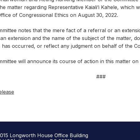
he matter regarding Representative Kaiali’i Kahele, which 
ffice of Congressional Ethics on August 30, 2022.
mittee notes that the mere fact of a referral or an extens
an extension and the name of the subject of the matter, does
n has occurred, or reflect any judgment on behalf of the C
mittee will announce its course of action in this matter o
###
elease
1015 Longworth House Office Building