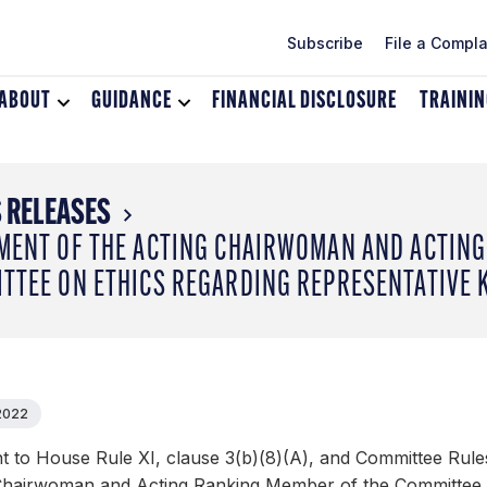
Subscribe
File a Compla
ABOUT
Toggle
GUIDANCE
Toggle
FINANCIAL DISCLOSURE
TRAINI
dropdown
dropdown
menu
menu
for
for
About
Guidance
 RELEASES
MENT OF THE ACTING CHAIRWOMAN AND ACTING
TTEE ON ETHICS REGARDING REPRESENTATIVE K
 2022
 to House Rule XI, clause 3(b)(8)(A), and Committee Rules
Chairwoman and Acting Ranking Member of the Committee on