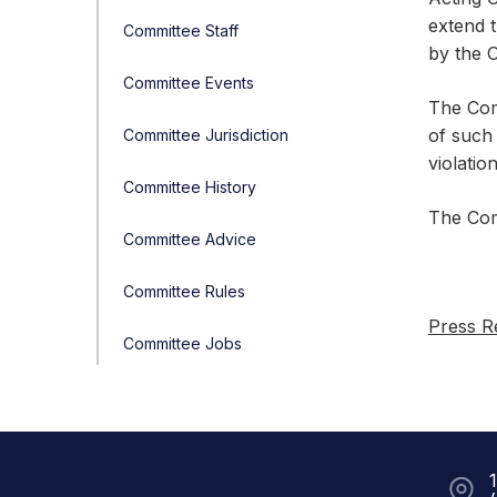
extend t
Committee Staff
by the O
Committee Events
The Com
of such 
Committee Jurisdiction
violatio
Committee History
The Com
Committee Advice
Committee Rules
Press R
Committee Jobs