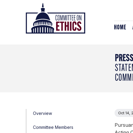
Skip
Header
to
Logo
content
HOME
PRESS
STATE
COMMI
Overview
Oct 14,
Pursuant
Committee Members
Acting 