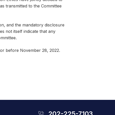
was transmitted to the Committee
ion, and the mandatory disclosure
 not itself indicate that any
ommittee.
n or before November 28, 2022.
202-225-7103