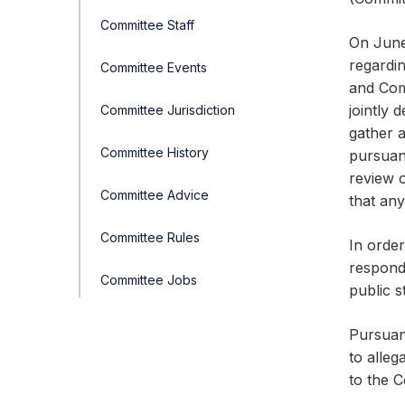
Committee Staff
On June
regardi
Committee Events
and Com
jointly 
Committee Jurisdiction
gather a
Committee History
pursuan
review o
Committee Advice
that any
Committee Rules
In order
responde
Committee Jobs
public s
Pursuan
to alle
to the 