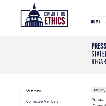
Skip
Header
to
Logo
content
HOME
PRESS
STATE
REGAR
Overview
Mar 02,
Pursuan
Committee Members
(Committ