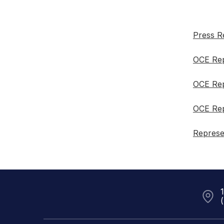
Press R
OCE Rep
OCE Rep
OCE Rep
Represe