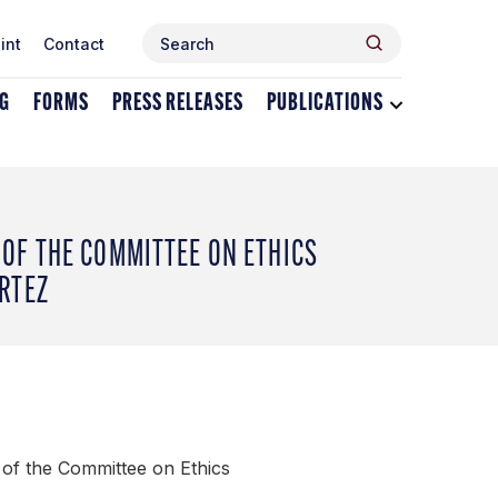
Search
Search
int
Contact
for:
NG
FORMS
PRESS RELEASES
PUBLICATIONS
Toggle
dropdown
menu
for
Publications
OF THE COMMITTEE ON ETHICS
RTEZ
of the Committee on Ethics