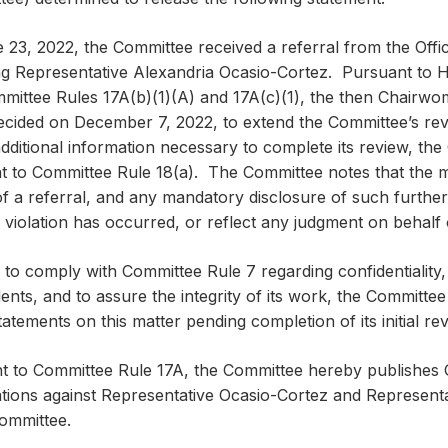
 23, 2022, the Committee received a referral from the Offi
ng Representative Alexandria Ocasio-Cortez. Pursuant to H
mittee Rules 17A(b)(1)(A) and 17A(c)(1), the then Chair
decided on December 7, 2022, to extend the Committee’s rev
dditional information necessary to complete its review, the
t to Committee Rule 18(a). The Committee notes that the m
f a referral, and any mandatory disclosure of such further r
 violation has occurred, or reflect any judgment on behalf
 to comply with Committee Rule 7 regarding confidentiality, 
nts, and to assure the integrity of its work, the Committee
tatements on this matter pending completion of its initial rev
t to Committee Rule 17A, the Committee hereby publishes O
gations against Representative Ocasio-Cortez and Represent
Committee.