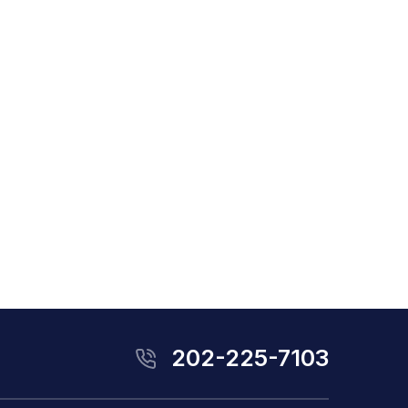
202-225-7103