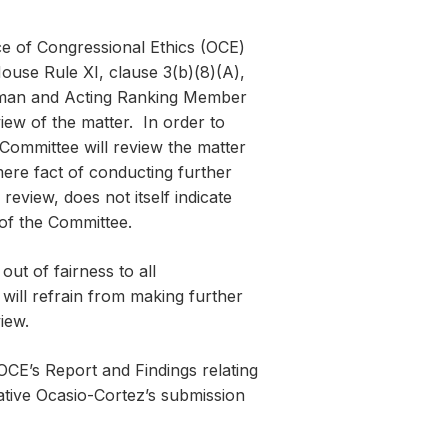
ce of Congressional Ethics (OCE)
ouse Rule XI, clause 3(b)(8)(A),
woman and Acting Ranking Member
iew of the matter. In order to
 Committee will review the matter
ere fact of conducting further
eview, does not itself indicate
 of the Committee.
out of fairness to all
 will refrain from making further
iew.
CE’s Report and Findings relating
ative Ocasio-Cortez’s submission