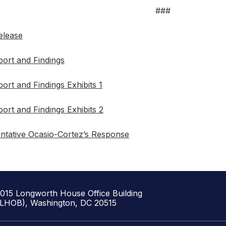
###
elease
ort and Findings
ort and Findings Exhibits 1
ort and Findings Exhibits 2
ntative Ocasio-Cortez’s Response
1015 Longworth House Office Building
(LHOB), Washington, DC 20515