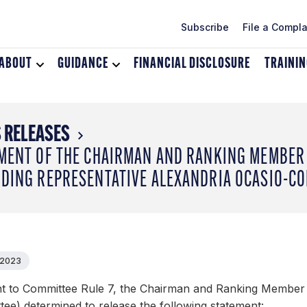
Subscribe
File a Compla
ABOUT
Toggle
GUIDANCE
Toggle
FINANCIAL DISCLOSURE
TRAINI
dropdown
dropdown
menu
menu
for
for
About
Guidance
 RELEASES
MENT OF THE CHAIRMAN AND RANKING MEMBER 
DING REPRESENTATIVE ALEXANDRIA OCASIO-CO
 2023
t to Committee Rule 7, the Chairman and Ranking Member 
ee) determined to release the following statement: