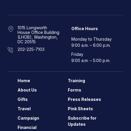
1015 Longworth
Office Hours
House Office Building
(LHOB), Washington,
Monday to Thursday
DC 20515
9:00 a.m. – 6:00 p.m.
202-225-7103
Friday
9:00 a.m. – 5:00 p.m.
Home
Training
About Us
Forms
Gifts
Press Releases
Travel
Pink Sheets
Campaign
Subscribe for
Updates
Financial