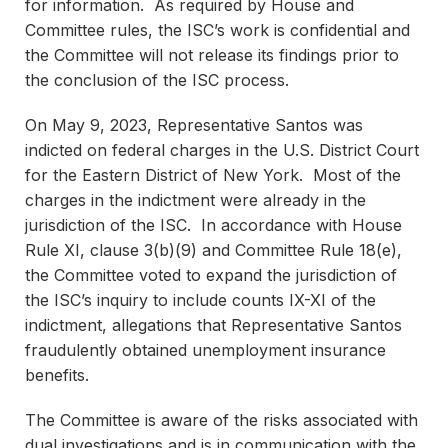
for information. As required by House and
Committee rules, the ISC’s work is confidential and
the Committee will not release its findings prior to
the conclusion of the ISC process.
On May 9, 2023, Representative Santos was
indicted on federal charges in the U.S. District Court
for the Eastern District of New York. Most of the
charges in the indictment were already in the
jurisdiction of the ISC. In accordance with House
Rule XI, clause 3(b)(9) and Committee Rule 18(e),
the Committee voted to expand the jurisdiction of
the ISC’s inquiry to include counts IX-XI of the
indictment, allegations that Representative Santos
fraudulently obtained unemployment insurance
benefits.
The Committee is aware of the risks associated with
dual investigations and is in communication with the