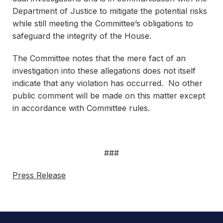
Department of Justice to mitigate the potential risks
while still meeting the Committee’s obligations to
safeguard the integrity of the House.
The Committee notes that the mere fact of an
investigation into these allegations does not itself
indicate that any violation has occurred. No other
public comment will be made on this matter except
in accordance with Committee rules.
###
Press Release