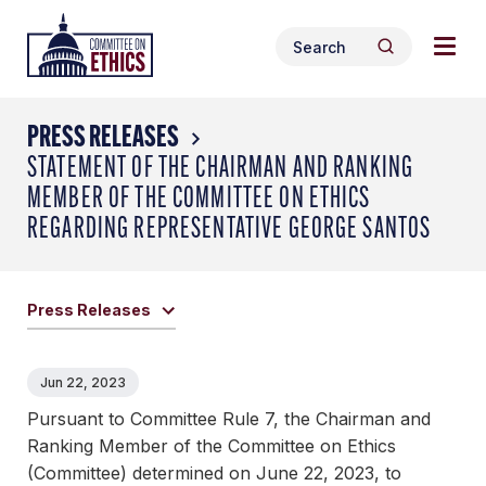
Skip
Togg
Header
to
Search
navig
Logo
Search
content
for:
men
PRESS RELEASES
STATEMENT OF THE CHAIRMAN AND RANKING
MEMBER OF THE COMMITTEE ON ETHICS
REGARDING REPRESENTATIVE GEORGE SANTOS
Press Releases
Jun 22, 2023
Pursuant to Committee Rule 7, the Chairman and
Ranking Member of the Committee on Ethics
(Committee) determined on June 22, 2023, to