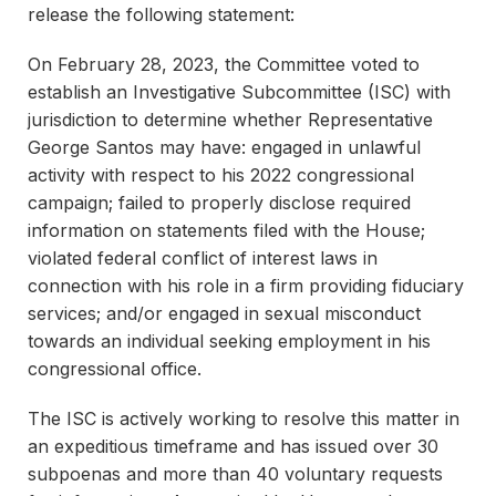
release the following statement:
On February 28, 2023, the Committee voted to
establish an Investigative Subcommittee (ISC) with
jurisdiction to determine whether Representative
George Santos may have: engaged in unlawful
activity with respect to his 2022 congressional
campaign; failed to properly disclose required
information on statements filed with the House;
violated federal conflict of interest laws in
connection with his role in a firm providing fiduciary
services; and/or engaged in sexual misconduct
towards an individual seeking employment in his
congressional office.
The ISC is actively working to resolve this matter in
an expeditious timeframe and has issued over 30
subpoenas and more than 40 voluntary requests