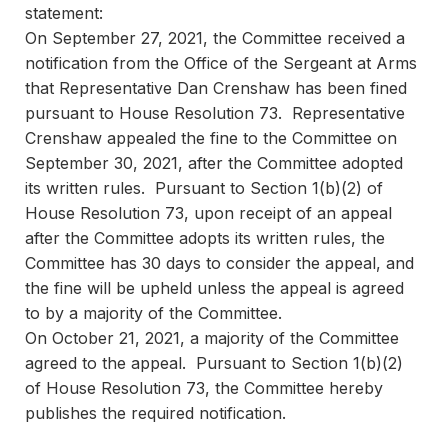
statement:
On September 27, 2021, the Committee received a
notification from the Office of the Sergeant at Arms
that Representative Dan Crenshaw has been fined
pursuant to House Resolution 73. Representative
Crenshaw appealed the fine to the Committee on
September 30, 2021, after the Committee adopted
its written rules. Pursuant to Section 1(b)(2) of
House Resolution 73, upon receipt of an appeal
after the Committee adopts its written rules, the
Committee has 30 days to consider the appeal, and
the fine will be upheld unless the appeal is agreed
to by a majority of the Committee.
On October 21, 2021, a majority of the Committee
agreed to the appeal. Pursuant to Section 1(b)(2)
of House Resolution 73, the Committee hereby
publishes the required notification.