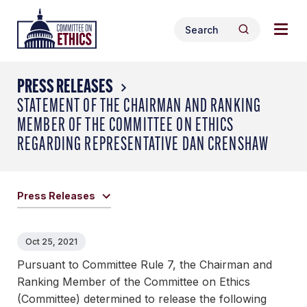
Skip
Togg
Header
to
Search
navig
Logo
Search
content
for:
men
PRESS RELEASES
STATEMENT OF THE CHAIRMAN AND RANKING
MEMBER OF THE COMMITTEE ON ETHICS
REGARDING REPRESENTATIVE DAN CRENSHAW
Press Releases
Oct 25, 2021
Pursuant to Committee Rule 7, the Chairman and
Ranking Member of the Committee on Ethics
(Committee) determined to release the following