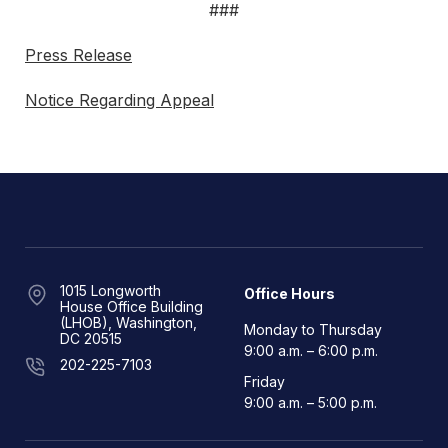
###
Press Release
Notice Regarding Appeal
1015 Longworth
Office Hours
House Office Building
(LHOB), Washington,
Monday to Thursday
DC 20515
9:00 a.m. – 6:00 p.m.
202-225-7103
Friday
9:00 a.m. – 5:00 p.m.