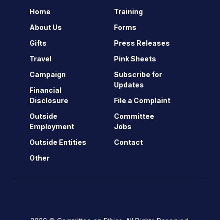
Home
Training
About Us
Forms
Gifts
Press Releases
Travel
Pink Sheets
Campaign
Subscribe for
Updates
Financial
Disclosure
File a Complaint
Outside
Committee
Employment
Jobs
Outside Entities
Contact
Other