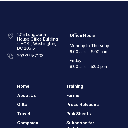
1015 Longworth
Office Hours
House Office Building
(LHOB), Washington,
Monday to Thursday
DC 20515
9:00 a.m. – 6:00 p.m.
202-225-7103
Friday
9:00 a.m. – 5:00 p.m.
Home
Training
About Us
Forms
Gifts
Press Releases
Travel
Pink Sheets
Campaign
Subscribe for