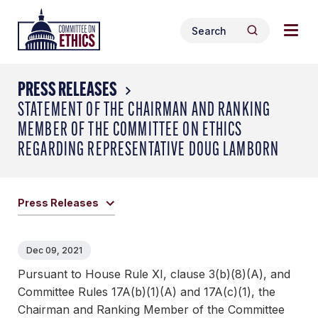
Skip
Togg
Header
to
Search
navig
Logo
Search
content
for:
men
PRESS RELEASES
STATEMENT OF THE CHAIRMAN AND RANKING
MEMBER OF THE COMMITTEE ON ETHICS
REGARDING REPRESENTATIVE DOUG LAMBORN
Press Releases
Dec 09, 2021
Pursuant to House Rule XI, clause 3(b)(8)(A), and
Committee Rules 17A(b)(1)(A) and 17A(c)(1), the
Chairman and Ranking Member of the Committee