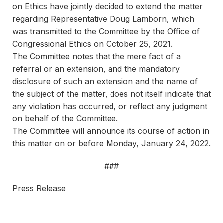
on Ethics have jointly decided to extend the matter
regarding Representative Doug Lamborn, which
was transmitted to the Committee by the Office of
Congressional Ethics on October 25, 2021.
The Committee notes that the mere fact of a
referral or an extension, and the mandatory
disclosure of such an extension and the name of
the subject of the matter, does not itself indicate that
any violation has occurred, or reflect any judgment
on behalf of the Committee.
The Committee will announce its course of action in
this matter on or before Monday, January 24, 2022.
###
Press Release