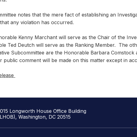
ittee notes that the mere fact of establishing an Investig
 that any violation has occurred.
orable Kenny Marchant will serve as the Chair of the Inve
le Ted Deutch will serve as the Ranking Member. The ot
gative Subcommittee are the Honorable Barbara Comstock
r public comment will be made on this matter except in ac
elease
1015 Longworth House Office Building
(LHOB), Washington, DC 20515