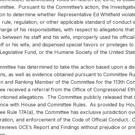
ittee. Pursuant to the Committee’s action, the Investigat
tion to determine whether Representative Ed Whitfield violat
 rule, regulation, or other applicable standard of conduct 
harge of his responsibilities, with respect to allegations that
 between his staff and his wife, improperly used his official 
lf or his wife, and dispensed special favors or privileges t
Legislative Fund, or the Humane Society of the United Stat
mittee has determined to take this action based upon a dis
ons, as well as evidence obtained pursuant to Committee Ru
n and Ranking Member of the Committee for the 113th Con
e received a referral from the Office of Congressional Eth
ntioned allegations. The Committee publicly released that 
nce with House and Committee Rules. As provided by Hous
e Rule 17A(a), the Committee has exclusive jurisdiction ove
ration, and enforcement of the Code of Official Conduct. C
t reviews OCE’s Report and Findings without prejudice or pr
ons.