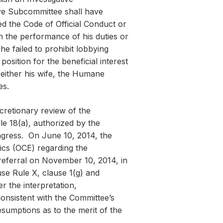
ive Subcommittee shall have
ed the Code of Official Conduct or
in the performance of his duties or
 he failed to prohibit lobbying
position for the beneficial interest
o either his wife, the Humane
es.
cretionary review of the
le 18(a), authorized by the
gress. On June 10, 2014, the
ics (OCE) regarding the
referral on November 10, 2014, in
e Rule X, clause 1(g) and
r the interpretation,
onsistent with the Committee’s
esumptions as to the merit of the