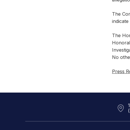
The Comm
indicate
The Hon
Honorab
Investi
No othe
Press R