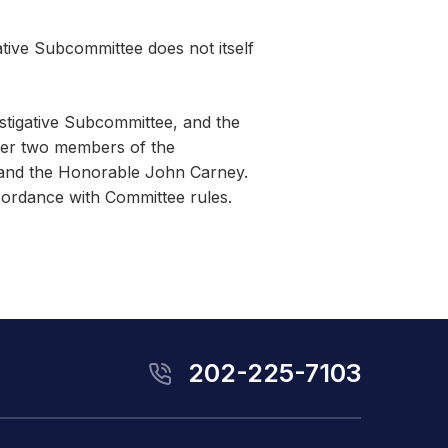
ative Subcommittee does not itself
stigative Subcommittee, and the
her two members of the
 and the Honorable John Carney.
cordance with Committee rules.
202-225-7103