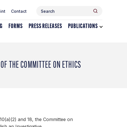
Search
Search
int
Contact
for:
NG
FORMS
PRESS RELEASES
PUBLICATIONS
Toggle
dropdown
menu
for
Publications
OF THE COMMITTEE ON ETHICS
10(a)(2) and 18, the Committee on
ish an Investigative