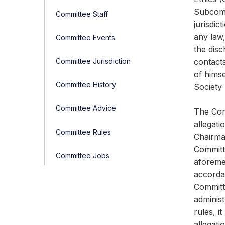
Subcomm
Committee Staff
jurisdic
any law,
Committee Events
the disc
Committee Jurisdiction
contacts
of himse
Committee History
Society 
Committee Advice
The Com
allegati
Committee Rules
Chairma
Committe
Committee Jobs
aforeme
accorda
Committe
administ
rules, i
allegati