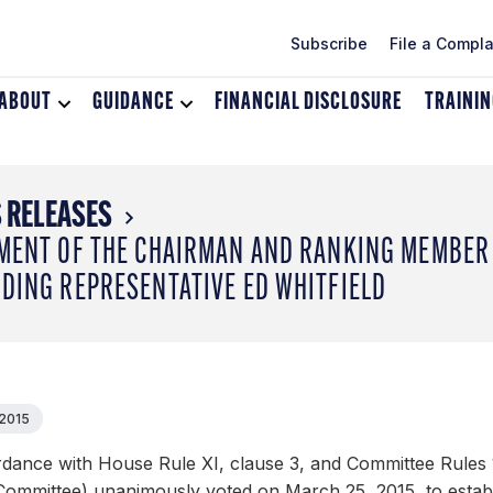
Subscribe
File a Compla
ABOUT
Toggle
GUIDANCE
Toggle
FINANCIAL DISCLOSURE
TRAINI
dropdown
dropdown
menu
menu
for
for
About
Guidance
 RELEASES
MENT OF THE CHAIRMAN AND RANKING MEMBER 
DING REPRESENTATIVE ED WHITFIELD
 2015
rdance with House Rule XI, clause 3, and Committee Rules 
Committee) unanimously voted on March 25, 2015, to establ