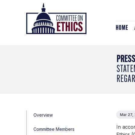
Skip
Header
to
Logo
content
HOME
PRESS
STATE
REGAR
Overview
Mar 27,
In acco
Committee Members
Ethics (